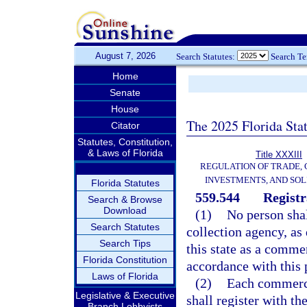
August 7, 2026
Search Statutes:
Search T
Home
Senate
House
The 2025 Florida Sta
Citator
Statutes, Constitution,
& Laws of Florida
Title XXXIII
REGULATION OF TRADE,
INVESTMENTS, AND SOL
Florida Statutes
559.544
Registr
Search & Browse
Download
(1)
No person shal
Search Statutes
collection agency, as 
Search Tips
this state as a commer
Florida Constitution
accordance with this 
Laws of Florida
(2)
Each commercia
Legislative & Executive
shall register with th
Branch Lobbyists