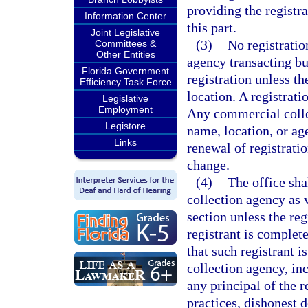
providing the registr
Information Center
this part.
Joint Legislative
(3)
No registratio
Committees &
Other Entities
agency transacting bu
Florida Government
registration unless th
Efficiency Task Force
location. A registrati
Legislative
Employment
Any commercial collec
Legistore
name, location, or age
Links
renewal of registratio
change.
(4)
The office sha
collection agency as 
section unless the reg
registrant is complete
that such registrant 
collection agency, inc
any principal of the 
practices, dishonest d