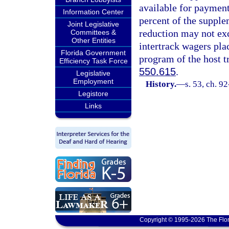
available for payment
Information Center
percent of the supple
Joint Legislative
reduction may not ex
Committees &
Other Entities
intertrack wagers plac
Florida Government
program of the host tr
Efficiency Task Force
550.615
.
Legislative
Employment
History.
—
s. 53, ch. 9
Legistore
Links
Copyright © 1995-2026 The Flor