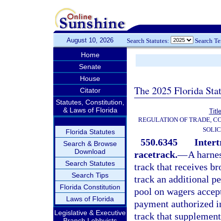
August 10, 2026
Search Statutes:
Search T
Home
Senate
House
The 2025 Florida Sta
Citator
Statutes, Constitution,
& Laws of Florida
Titl
REGULATION OF TRADE, C
SOLIC
Florida Statutes
550.6345
Intert
Search & Browse
Download
racetrack.
—
A harne
Search Statutes
track that receives b
Search Tips
track an additional pe
Florida Constitution
pool on wagers accept
Laws of Florida
payment authorized i
Legislative & Executive
track that supplement
Branch Lobbyists