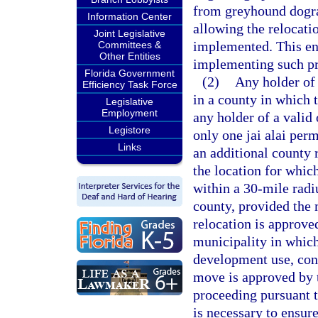
from greyhound dograc
Information Center
allowing the relocati
Joint Legislative
implemented. This ena
Committees &
Other Entities
implementing such pr
Florida Government
(2)
Any holder of
Efficiency Task Force
in a county in which 
Legislative
Employment
any holder of a valid 
Legistore
only one jai alai perm
Links
an additional county
the location for whic
within a 30-mile radiu
county, provided the 
relocation is approve
municipality in which
development use, cons
move is approved by t
proceeding pursuant t
is necessary to ensur