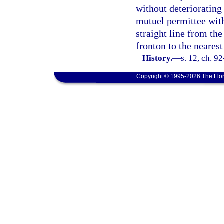
without deteriorating
mutuel permittee with
straight line from the
fronton to the nearest
History.
—
s. 12, ch. 9
Copyright © 1995-2026 The Flor