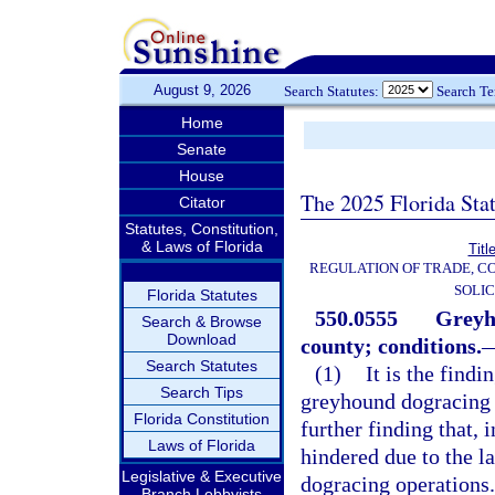
August 9, 2026
Search Statutes:
Search T
Home
Senate
House
The 2025 Florida Sta
Citator
Statutes, Constitution,
& Laws of Florida
Titl
REGULATION OF TRADE, C
SOLIC
Florida Statutes
550.0555
Greyh
Search & Browse
Download
county; conditions.
Search Statutes
(1)
It is the find
Search Tips
greyhound dogracing pr
Florida Constitution
further finding that, 
Laws of Florida
hindered due to the la
Legislative & Executive
dogracing operations. 
Branch Lobbyists