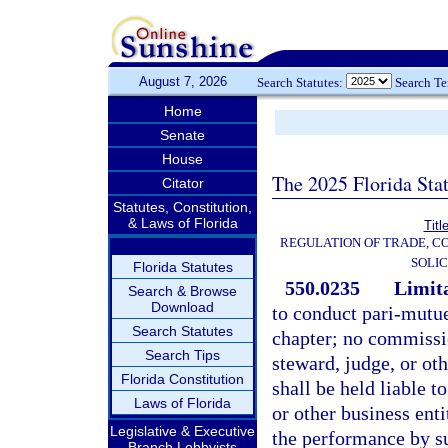
August 7, 2026
Search Statutes:
Search T
Home
Senate
House
The 2025 Florida Sta
Citator
Statutes, Constitution,
& Laws of Florida
Titl
REGULATION OF TRADE, C
SOLIC
Florida Statutes
550.0235
Limita
Search & Browse
Download
to conduct pari-mutue
Search Statutes
chapter; no commissi
Search Tips
steward, judge, or oth
Florida Constitution
shall be held liable t
Laws of Florida
or other business enti
Legislative & Executive
the performance by su
Branch Lobbyists