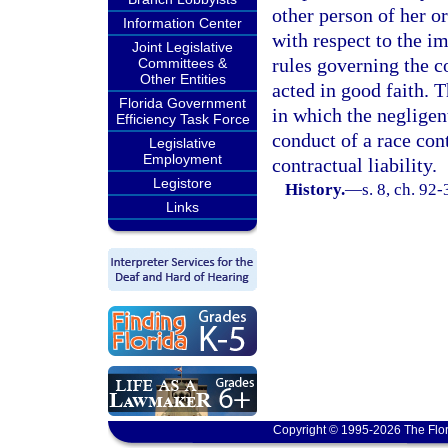
other person of her or
Information Center
with respect to the i
Joint Legislative
rules governing the c
Committees &
Other Entities
acted in good faith. T
Florida Government
in which the negligen
Efficiency Task Force
conduct of a race cont
Legislative
Employment
contractual liability.
Legistore
History.
—
s. 8, ch. 92
Links
Copyright © 1995-2026 The Flor