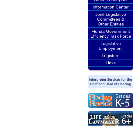
Information Center
Joint Legislative
Committees &
Other Entities
Florida Government
Efficiency Task Force
Legislative
Employment
Legistore
Links