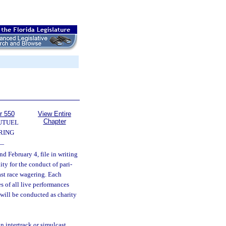
r 550
View Entire
Chapter
UTUEL
RING
—
d February 4, file in writing
ity for the conduct of pari-
ast race wagering. Each
s of all live performances
 will be conducted as charity
n intertrack or simulcast