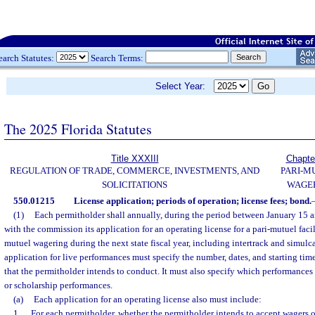
earch Statutes:
Search Terms:
Select Year:
The 2025 Florida Statutes
Title XXXIII
Chapte
REGULATION OF TRADE, COMMERCE, INVESTMENTS, AND
PARI-M
SOLICITATIONS
WAGE
550.01215
License application; periods of operation; license fees; bond.
(1)
Each permitholder shall annually, during the period between January 15 an
with the commission its application for an operating license for a pari-mutuel facil
mutuel wagering during the next state fiscal year, including intertrack and simulc
application for live performances must specify the number, dates, and starting time
that the permitholder intends to conduct. It must also specify which performances
or scholarship performances.
(a)
Each application for an operating license also must include:
1.
For each permitholder, whether the permitholder intends to accept wagers o