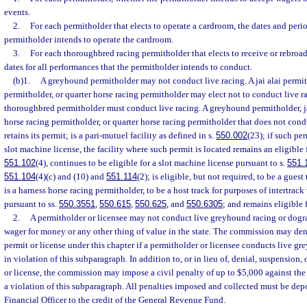
events.
2.
For each permitholder that elects to operate a cardroom, the dates and peri
permitholder intends to operate the cardroom.
3.
For each thoroughbred racing permitholder that elects to receive or rebroadc
dates for all performances that the permitholder intends to conduct.
(b)1.
A greyhound permitholder may not conduct live racing. A jai alai permit
permitholder, or quarter horse racing permitholder may elect not to conduct live r
thoroughbred permitholder must conduct live racing. A greyhound permitholder, ja
horse racing permitholder, or quarter horse racing permitholder that does not cond
retains its permit; is a pari-mutuel facility as defined in s.
550.002
(23); if such pe
slot machine license, the facility where such permit is located remains an eligible f
551.102
(4), continues to be eligible for a slot machine license pursuant to s.
551.
551.104
(4)(c) and (10) and
551.114
(2); is eligible, but not required, to be a guest
is a harness horse racing permitholder, to be a host track for purposes of intertra
pursuant to ss.
550.3551
,
550.615
,
550.625
, and
550.6305
; and remains eligible 
2.
A permitholder or licensee may not conduct live greyhound racing or dogr
wager for money or any other thing of value in the state. The commission may den
permit or license under this chapter if a permitholder or licensee conducts live g
in violation of this subparagraph. In addition to, or in lieu of, denial, suspension,
or license, the commission may impose a civil penalty of up to $5,000 against the 
a violation of this subparagraph. All penalties imposed and collected must be dep
Financial Officer to the credit of the General Revenue Fund.