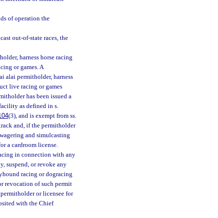
ods of operation the
ast out-of-state races, the
holder, harness horse racing
acing or games. A
i alai permitholder, harness
uct live racing or games
rmitholder has been issued a
acility as defined in s.
104
(3), and is exempt from ss.
 track and, if the permitholder
ck wagering and simulcasting
for a cardroom license.
acing in connection with any
y, suspend, or revoke any
reyhound racing or dogracing
 or revocation of such permit
permitholder or licensee for
osited with the Chief