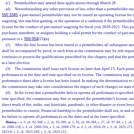
(c)
Permitholders may amend their applications through March 28.
(d)
Notwithstanding any other provision of law, other than a permitholder issu
550.3345
, a pari-mutuel permitholder may not be issued an operating license for 
wagering, slot machine gaming, or the operation of a cardroom if the permitholder
license for the conduct of pari-mutuel wagering for fiscal year 2020-2021. This p
purchaser, transferee, or assignee holding a valid permit for the conduct of pari-
pursuant to s.
550.054
(15)(a).
(2)
After the first license has been issued to a permitholder, all subsequent an
shall be accompanied by proof, in such form as the commission may by rule requir
continues to possess the qualifications prescribed by this chapter, and that the p
at a later election.
(3)
The commission shall issue each license no later than April 15. Each permi
performances at the date and time specified on its license. The commission may 
performance dates after a license has been issued. In making the determination to
the commission may take into consideration the impact of such changes on state 
(4)
In the event that a permitholder fails to operate all performances specified 
time specified, the commission may fine or suspend the permitholder’s license, unl
direct result of fire, strike, war, hurricane, pandemic, or other disaster or event bey
permitholder to control. Financial hardship to the permitholder shall not, in and of 
for failure to operate all performances on the dates and at the times specified.
History.
—
s. 5, ch. 92-348; s. 2, ch. 95-390; ss. 2, 16, ch. 96-364; s. 27, ch. 97-94; s. 1, ch.
ch. 2000-158; s. 4, ch. 2000-354; s. 5, ch. 2009-170; ss. 4, 5, ch. 2010-29; s. 3, ch. 2021-271; 
2023-8; s. 3, ch. 2023-269; s. 3, ch. 2024-115.