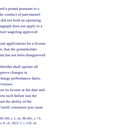
ed a permit pursuant to s.
the conduct of pari-mutuel
 did not hold an operating
aragraph does not apply to a
mutuel wagering approved
nual applications for a license
e, that the permitholder
ermit has not been disapproved
tholder shall operate all
approve changes in
 change performance dates,
revenues.
on its license at the date and
ess such failure was the
ond the ability of the
itself, constitute just cause
 98-190; s. 1, ch. 98-401; s. 73,
s. 8, ch. 2022-7; s. 110, ch.