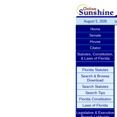
August 5, 2026
S
Home
Senate
House
Citator
Statutes, Constitution,
& Laws of Florida
Florida Statutes
Search & Browse
Download
Search Statutes
Search Tips
Florida Constitution
Laws of Florida
Legislative & Executive
Branch Lobbyists