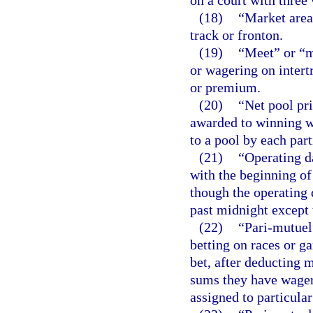
on a court with three 
(18)
“Market area
track or fronton.
(19)
“Meet” or “me
or wagering on intertr
or premium.
(20)
“Net pool pr
awarded to winning wa
to a pool by each parti
(21)
“Operating d
with the beginning of
though the operating 
past midnight except
(22)
“Pari-mutuel
betting on races or g
bet, after deducting 
sums they have wagere
assigned to particula