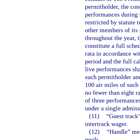
permitholder, the con
performances during t
restricted by statute 
other members of its 
throughout the year, 
constitute a full sche
rata in accordance wi
period and the full c
live performances shal
such permitholder and
100 air miles of such
no fewer than eight 
of three performances
under a single admiss
(11)
“Guest track”
intertrack wager.
(12)
“Handle” mea
pools.