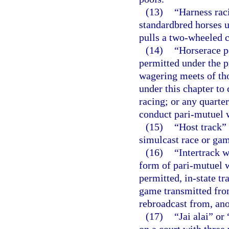
(13)
“Harness rac
standardbred horses u
pulls a two-wheeled c
(14)
“Horserace p
permitted under the p
wagering meets of th
under this chapter to
racing; or any quarter
conduct pari-mutuel w
(15)
“Host track” 
simulcast race or game
(16)
“Intertrack w
form of pari-mutuel 
permitted, in-state tr
game transmitted from
rebroadcast from, anot
(17)
“Jai alai” or