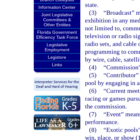
state.
Information Center
(3)
“Broadcast” me
Joint Legislative
exhibition in any me
Committees &
Other Entities
not limited to, commu
Florida Government
television or radio si
Efficiency Task Force
radio sets, and cable
Legislative
Employment
programming to commu
Legistore
by wire, cable, satelli
Links
(4)
“Commission”
(5)
“Contributor”
pool by engaging in a
(6)
“Current meet
racing or games pursu
the commission.
(7)
“Event” means 
performance.
(8)
“Exotic pools”
win, place, or show (1