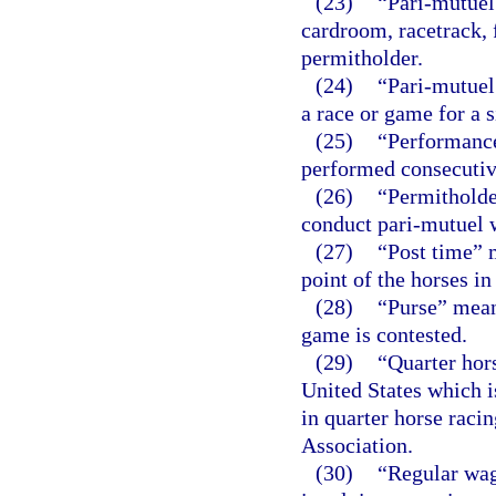
(23)
“Pari-mutuel 
cardroom, racetrack, f
permitholder.
(24)
“Pari-mutuel
a race or game for a s
(25)
“Performance
performed consecutiv
(26)
“Permitholde
conduct pari-mutuel wa
(27)
“Post time” m
point of the horses in
(28)
“Purse” means
game is contested.
(29)
“Quarter hor
United States which i
in quarter horse raci
Association.
(30)
“Regular wag