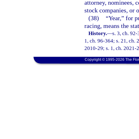
attorney, nominees, co
stock companies, or o
(38)
“Year,” for p
racing, means the stat
History.
—
s. 3, ch. 92-
1, ch. 96-364; s. 21, ch. 
2010-29; s. 1, ch. 2021-2
Copyright © 1995-2026 The Flor