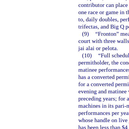
contributor can place
one race or game in t
to, daily doubles, per
trifectas, and Big Q p
(9)
“Fronton” mean
court with three wall
jai alai or pelota.
(10)
“Full schedul
permitholder, the con
matinee performances
has a converted permi
for a converted permi
evening and matinee 
preceding years; for 
machines in its pari-
performances per year
whose handle on live 
has been less than $4 