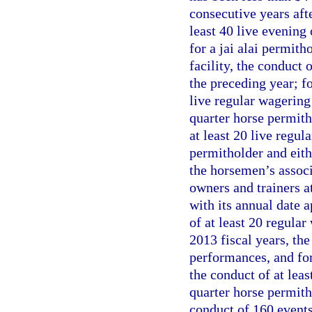
consecutive years aft
least 40 live evening
for a jai alai permit
facility, the conduct
the preceding year; fo
live regular wagering
quarter horse permitho
at least 20 live regu
permitholder and eith
the horsemen’s associ
owners and trainers a
with its annual date a
of at least 20 regula
2013 fiscal years, the
performances, and for
the conduct of at lea
quarter horse permith
conduct of 160 events