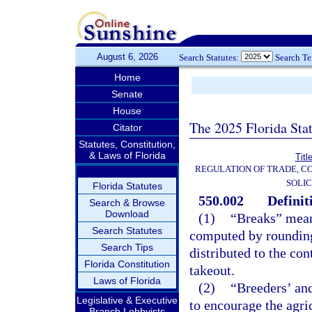
August 6, 2026
Search Statutes:
Search T
Home
Senate
House
The 2025 Florida Sta
Citator
Statutes, Constitution,
& Laws of Florida
Titl
REGULATION OF TRADE, C
SOLIC
Florida Statutes
550.002
Definit
Search & Browse
Download
(1)
“Breaks” means
Search Statutes
computed by rounding 
Search Tips
distributed to the co
Florida Constitution
takeout.
Laws of Florida
(2)
“Breeders’ and
Legislative & Executive
to encourage the agric
Branch Lobbyists