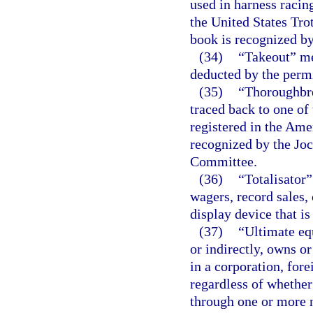
used in harness racin
the United States Tro
book is recognized by
(34)
“Takeout” me
deducted by the permit
(35)
“Thoroughbre
traced back to one of
registered in the Ame
recognized by the Jo
Committee.
(36)
“Totalisator
wagers, record sales,
display device that is
(37)
“Ultimate eq
or indirectly, owns o
in a corporation, fore
regardless of whethe
through one or more n