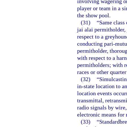
involving wagering on 
player or team in a si
the show pool.
(31)
“Same class o
jai alai permitholder,
respect to a greyhou
conducting pari-mutu
permitholder, thorou
with respect to a har
permitholders; with r
races or other quarte
(32)
“Simulcastin
in-state location to an
location events occurr
transmittal, retransmi
radio signals by wire,
electronic means for 
(33)
“Standardbred