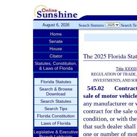
August 6, 2026
Search Statutes:
Search T
Home
Senate
House
The 2025 Florida Sta
Citator
Statutes, Constitution,
& Laws of Florida
Title XXXIII
REGULATION OF TRADE
INVESTMENTS, AND SO
Florida Statutes
545.02
Contract
Search & Browse
Download
sale of motor vehicl
Search Statutes
any manufacturer or w
Search Tips
contract for the sale
Florida Constitution
condition, or with th
Laws of Florida
that such dealer shal
Legislative & Executive
one or number of mot
Branch Lobbyists