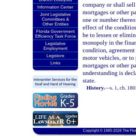
company or shall sell 
Information Center
mortgages or other pa
Joint Legislative
one or number thereo
Committees &
Other Entities
effect of the conditi
Florida Government
be to lessen or elimin
Efficiency Task Force
monopoly in the fina
Legislative
Employment
condition, agreement 
Legistore
motor vehicles, or to 
Links
mortgages or other pa
understanding is decla
state.
History.
—
s. 1, ch. 1
Copyright © 1995-2026 The Flor