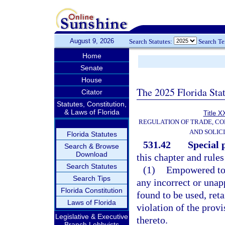
August 9, 2026
Search Statutes:
Search T
Home
Senate
House
The 2025 Florida Sta
Citator
Statutes, Constitution,
& Laws of Florida
Title X
REGULATION OF TRADE, C
AND SOLIC
Florida Statutes
531.42
Special 
Search & Browse
Download
this chapter and rules
Search Statutes
(1)
Empowered to s
Search Tips
any incorrect or una
Florida Constitution
found to be used, reta
Laws of Florida
violation of the provi
Legislative & Executive
thereto.
Branch Lobbyists