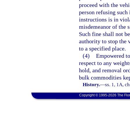
proceed with the vehi
person refusing such 
instructions is in viol
misdemeanor of the s
Such fine shall not be
authority to stop the 
to a specified place.
(4)
Empowered to 
respect to any weight
hold, and removal or
bulk commodities kept
History.
—
ss. 1, 1A, c
Copyright © 1995-2026 The Flor