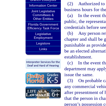
(2)
Authorized to
Information Center
business hours for th
Joint Legislative
(a)
In the event th
Committees &
Other Entities
public, the representa
Florida Government
credentials before see
Efficiency Task Force
(b)
Any person ref
Legislative
Employment
chapter and shall be 
Legistore
punishable as provide
Links
be an elected alternat
establishment.
(c)
In the event th
department may apply
issue the same.
(3)
On probable ca
any commercial vehicl
after presentment of h
that the person in ch
person’s possession c