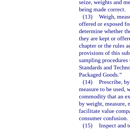
seize, weights and me
being made correct.
(13)
Weigh, measu
offered or exposed for
determine whether th
they are kept or offer
chapter or the rules a
provisions of this s
sampling procedures t
Standards and Techno
Packaged Goods.”
(14)
Prescribe, by
measure to be used, w
commodity that an exi
by weight, measure, 
facilitate value comp
consumer confusion.
(15)
Inspect and 