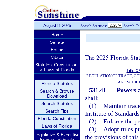
August 8, 2026
Search Statutes:
Search T
Home
Senate
House
The 2025 Florida Sta
Citator
Statutes, Constitution,
& Laws of Florida
Title X
REGULATION OF TRADE, C
AND SOLIC
Florida Statutes
531.41
Powers a
Search & Browse
Download
shall:
Search Statutes
(1)
Maintain trace
Search Tips
Institute of Standard
Florida Constitution
(2)
Enforce the pr
Laws of Florida
(3)
Adopt rules pu
Legislative & Executive
the provisions of this
Branch Lobbyists