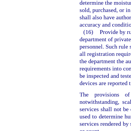
determine the moistur
sold, purchased, or i
shall also have author
accuracy and conditio
(16)
Provide by ru
department of privat
personnel. Such rule 
all registration requ
the department the aut
requirements into com
be inspected and test
devices are reported 
The provisions of
notwithstanding, sca
services shall not b
used to determine h
services rendered by 
or count.