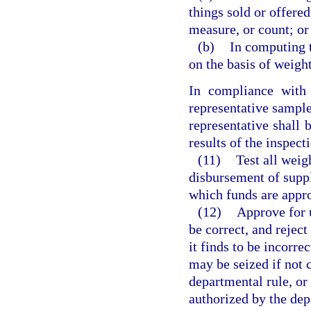
things sold or offered
measure, or count; or
(b)
In computing t
on the basis of weigh
In compliance with
representative sample
representative shall b
results of the inspect
(11)
Test all weig
disbursement of suppl
which funds are approp
(12)
Approve for u
be correct, and rejec
it finds to be incorr
may be seized if not 
departmental rule, or 
authorized by the de