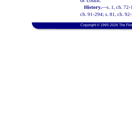
History.
—
s. 1, ch. 72-
ch. 91-294; s. 81, ch. 92
Copyright © 1995-2026 The Flor