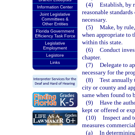
(4)
Establish, by 
Information Center
reasonable standards 
Joint Legislative
necessary.
Committees &
Other Entities
(5)
Make, by rule,
Florida Government
when appropriate to 
Efficiency Task Force
within this state.
Legislative
Employment
(6)
Conduct invest
Legistore
chapter.
Links
(7)
Delegate to ap
necessary for the prop
(8)
Test annually 
city or county and ap
same when found to b
(9)
Have the autho
kept or offered or exp
(10)
Inspect and t
measures commercial
(a)
In determining