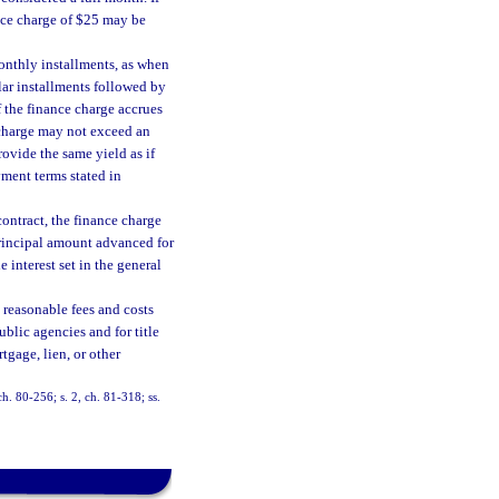
nce charge of $25 may be
onthly installments, as when
lar installments followed by
if the finance charge accrues
e charge may not exceed an
ovide the same yield as if
ment terms stated in
ontract, the finance charge
principal amount advanced for
 interest set in the general
 reasonable fees and costs
ublic agencies and for title
rtgage, lien, or other
 ch. 80-256; s. 2, ch. 81-318; ss.