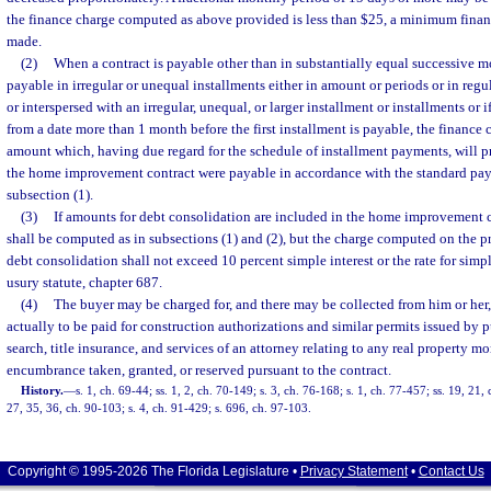
the finance charge computed as above provided is less than $25, a minimum fina
made.
(2)
When a contract is payable other than in substantially equal successive m
payable in irregular or unequal installments either in amount or periods or in regu
or interspersed with an irregular, unequal, or larger installment or installments or 
from a date more than 1 month before the first installment is payable, the financ
amount which, having due regard for the schedule of installment payments, will pr
the home improvement contract were payable in accordance with the standard pay
subsection (1).
(3)
If amounts for debt consolidation are included in the home improvement c
shall be computed as in subsections (1) and (2), but the charge computed on the 
debt consolidation shall not exceed 10 percent simple interest or the rate for simple
usury statute, chapter 687.
(4)
The buyer may be charged for, and there may be collected from him or her,
actually to be paid for construction authorizations and similar permits issued by p
search, title insurance, and services of an attorney relating to any real property mo
encumbrance taken, granted, or reserved pursuant to the contract.
History.
—
s. 1, ch. 69-44; ss. 1, 2, ch. 70-149; s. 3, ch. 76-168; s. 1, ch. 77-457; ss. 19, 21,
27, 35, 36, ch. 90-103; s. 4, ch. 91-429; s. 696, ch. 97-103.
Copyright © 1995-2026 The Florida Legislature •
Privacy Statement
•
Contact Us