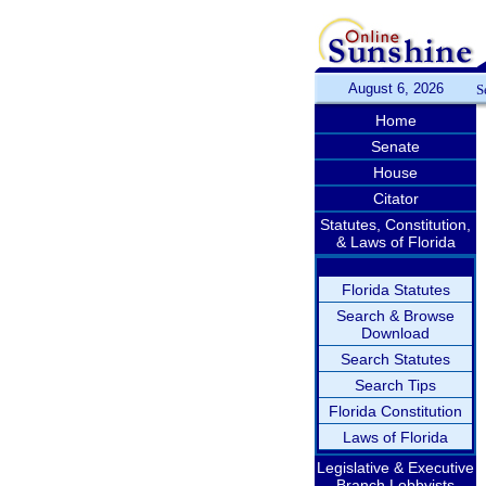
August 6, 2026
S
Home
Senate
House
Citator
Statutes, Constitution,
& Laws of Florida
Florida Statutes
Search & Browse
Download
Search Statutes
Search Tips
Florida Constitution
Laws of Florida
Legislative & Executive
Branch Lobbyists