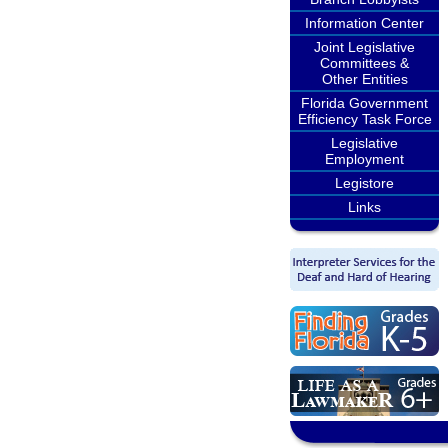
Information Center
Joint Legislative
Committees &
Other Entities
Florida Government
Efficiency Task Force
Legislative
Employment
Legistore
Links