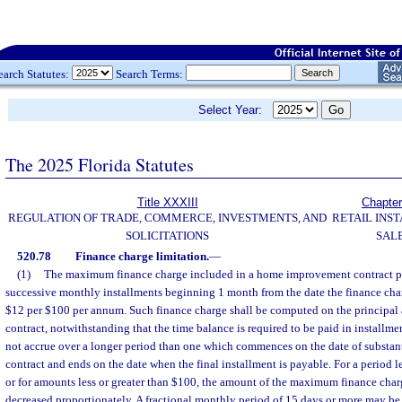
earch Statutes:
Search Terms:
Select Year:
The 2025 Florida Statutes
Title XXXIII
Chapter
REGULATION OF TRADE, COMMERCE, INVESTMENTS, AND
RETAIL INS
SOLICITATIONS
SAL
520.78
Finance charge limitation.
—
(1)
The maximum finance charge included in a home improvement contract pa
successive monthly installments beginning 1 month from the date the finance cha
$12 per $100 per annum. Such finance charge shall be computed on the principal
contract, notwithstanding that the time balance is required to be paid in installme
not accrue over a longer period than one which commences on the date of substant
contract and ends on the date when the final installment is payable. For a period l
or for amounts less or greater than $100, the amount of the maximum finance charg
decreased proportionately. A fractional monthly period of 15 days or more may be 