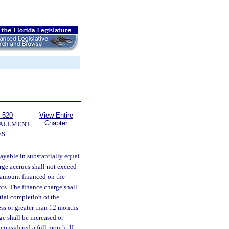
 520
View Entire
Chapter
TALLMENT
ES
yable in substantially equal
rge accrues shall not exceed
 amount financed on the
nts. The finance charge shall
ial completion of the
ess or greater than 12 months
e shall be increased or
considered a full month. If