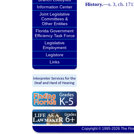
History.
—
s. 3, ch. 1
Information Center
Joint Legislative
Committees &
Other Entities
Florida Government
Efficiency Task Force
Legislative
Employment
Legistore
Links
Copyright © 1995-2026 The Flor