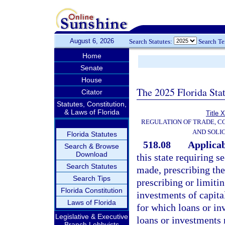
August 6, 2026
Search Statutes:
Search T
Home
Senate
House
The 2025 Florida Sta
Citator
Statutes, Constitution,
& Laws of Florida
Title 
REGULATION OF TRADE, C
AND SOLIC
Florida Statutes
518.08
Applicabi
Search & Browse
Download
this state requiring 
Search Statutes
made, prescribing the
Search Tips
prescribing or limitin
Florida Constitution
investments of capital
Laws of Florida
for which loans or i
Legislative & Executive
loans or investments
Branch Lobbyists