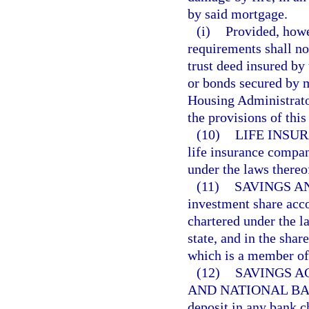
by said mortgage.
(i)
Provided, howe
requirements shall no
trust deed insured by
or bonds secured by m
Housing Administrator
the provisions of this
(10)
LIFE INSU
life insurance compan
under the laws thereo
(11)
SAVINGS A
investment share acco
chartered under the l
state, and in the shar
which is a member o
(12)
SAVINGS A
AND NATIONAL BA
deposit in any bank c