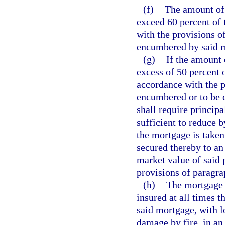
(f)
The amount of 
exceed 60 percent of 
with the provisions o
encumbered by said 
(g)
If the amount 
excess of 50 percent 
accordance with the p
encumbered or to be 
shall require princip
sufficient to reduce b
the mortgage is taken
secured thereby to an
market value of said 
provisions of paragra
(h)
The mortgage 
insured at all times 
said mortgage, with l
damage by fire, in an