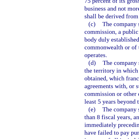
75 percent of its gro
business and not more
shall be derived from
(c)
The company sh
commission, a public 
body duly established
commonwealth or of t
operates.
(d)
The company sh
the territory in which
obtained, which franc
agreements with, or su
commission or other d
least 5 years beyond 
(e)
The company sh
than 8 fiscal years, a
immediately precedin
have failed to pay pu