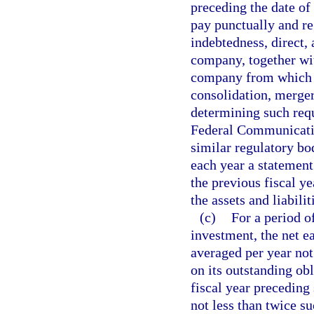
preceding the date of
pay punctually and reg
indebtedness, direct, 
company, together wit
company from which a
consolidation, merger
determining such requ
Federal Communicati
similar regulatory bo
each year a statement
the previous fiscal y
the assets and liabilit
(c)
For a period o
investment, the net e
averaged per year not
on its outstanding obl
fiscal year preceding
not less than twice su