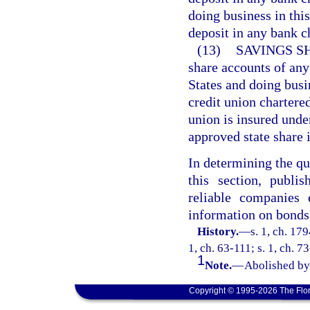
doing business in this
deposit in any bank ch
(13)
SAVINGS S
share accounts of any
States and doing busin
credit union chartered
union is insured unde
approved state share
In determining the qu
this section, publi
reliable companies 
information on bonds
History.
—
s. 1, ch. 17
1, ch. 63-111; s. 1, ch. 7
1
Note.
—
Abolished by 
Copyright © 1995-2026 The Flor