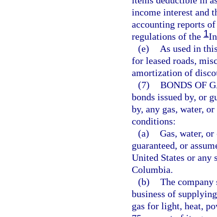
items deductible in a
income interest and t
accounting reports of
1
regulations of the
I
(e)
As used in thi
for leased roads, misc
amortization of disco
(7)
BONDS OF G
bonds issued by, or g
by, any gas, water, or
conditions:
(a)
Gas, water, or
guaranteed, or assume
United States or any 
Columbia.
(b)
The company s
business of supplying 
gas for light, heat, p