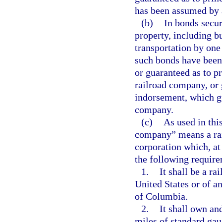
has been assumed by 
(b)
In bonds secur
property, including b
transportation by one
such bonds have been
or guaranteed as to p
railroad company, or 
indorsement, which g
company.
(c)
As used in thi
company” means a rail
corporation which, at
the following requir
1.
It shall be a r
United States or of a
of Columbia.
2.
It shall own an
miles of standard gaug