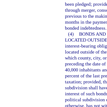
been pledged; provided
through merger, conso
previous to the makin
months in the payment 
bonded indebtedness.
(4)
BONDS AND 
LOCATED OUTSIDE
interest-bearing oblig
located outside of the
which county, city, o
preceding the date of
40,000 inhabitants an
percent of the last pr
taxation; provided, tha
subdivision shall hav
interest of such bonds
political subdivision 
otherwise, has not wi