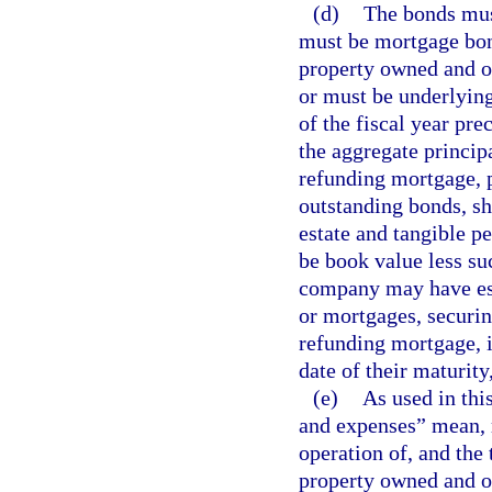
(d)
The bonds must
must be mortgage bon
property owned and o
or must be underlying
of the fiscal year pre
the aggregate princip
refunding mortgage, p
outstanding bonds, sha
estate and tangible p
be book value less su
company may have esta
or mortgages, securin
refunding mortgage, i
date of their maturity
(e)
As used in thi
and expenses” mean, r
operation of, and the
property owned and op