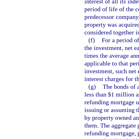
interest of all its in
period of life of the 
predecessor company,
property was acquired
considered together i
(f)
For a period o
the investment, net e
times the average annu
applicable to that per
investment, such net 
interest charges for th
(g)
The bonds of 
less than $1 million 
refunding mortgage 
issuing or assuming 
by property owned an
them. The aggregate p
refunding mortgage, p