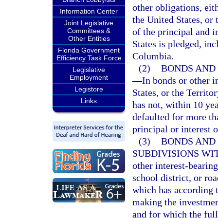
other obligations, eit
Information Center
the United States, or
Joint Legislative
of the principal and i
Committees &
Other Entities
States is pledged, inc
Florida Government
Columbia.
Efficiency Task Force
(2)
BONDS AND 
Legislative
Employment
—
In bonds or other i
Legistore
States, or the Territo
Links
has not, within 10 ye
defaulted for more th
principal or interest 
(3)
BONDS AND 
SUBDIVISIONS WIT
other interest-bearing
school district, or ro
which has according t
making the investment
and for which the full