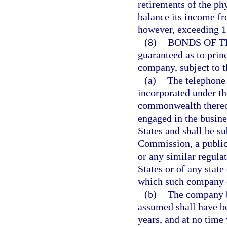
retirements of the ph
balance its income fr
however, exceeding 1
(8)
BONDS OF T
guaranteed as to prin
company, subject to t
(a)
The telephone
incorporated under the
commonwealth thereof
engaged in the busine
States and shall be s
Commission, a public
or any similar regula
States or of any stat
which such company 
(b)
The company b
assumed shall have bee
years, and at no time