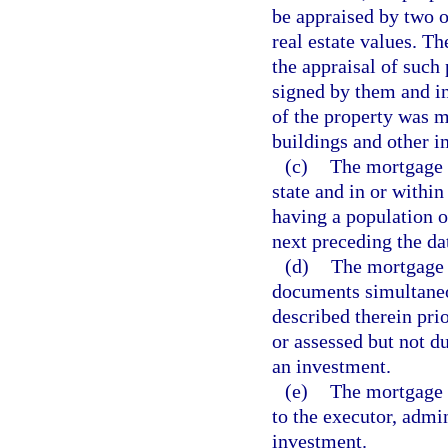
be appraised by two o
real estate values. Th
the appraisal of such 
signed by them and in 
of the property was m
buildings and other 
(c)
The mortgage s
state and in or within
having a population o
next preceding the d
(d)
The mortgage s
documents simultaneou
described therein prio
or assessed but not d
an investment.
(e)
The mortgage s
to the executor, admin
investment.