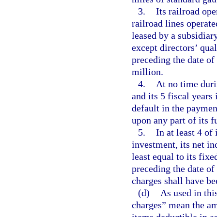
3.
Its railroad op
railroad lines operate
leased by a subsidiary
except directors’ qual
preceding the date of
million.
4.
At no time duri
and its 5 fiscal years
default in the payment
upon any part of its 
5.
In at least 4 of
investment, its net i
least equal to its fix
preceding the date of
charges shall have be
(d)
As used in thi
charges” mean the am