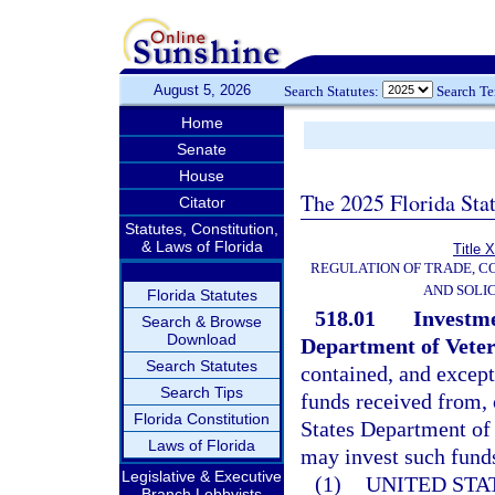
August 5, 2026
Search Statutes:
Search T
Home
Senate
House
The 2025 Florida Sta
Citator
Statutes, Constitution,
& Laws of Florida
Title 
REGULATION OF TRADE, C
AND SOLIC
Florida Statutes
518.01
Investme
Search & Browse
Download
Department of Veter
Search Statutes
contained, and except
Search Tips
funds received from, 
Florida Constitution
States Department of 
Laws of Florida
may invest such funds
Legislative & Executive
(1)
UNITED STA
Branch Lobbyists