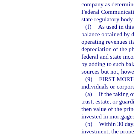
company as determine
Federal Communicatio
state regulatory body 
(f)
As used in thi
balance obtained by 
operating revenues it
depreciation of the p
federal and state inc
by adding to such bal
sources but not, howe
(9)
FIRST MORT
individuals or corpora
(a)
If the taking 
trust, estate, or guar
then value of the prin
invested in mortgages
(b)
Within 30 days
investment, the prop