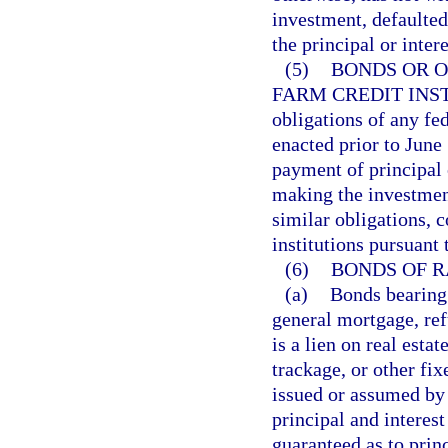
investment, defaulted
the principal or inter
(5)
BONDS OR O
FARM CREDIT INS
obligations of any fe
enacted prior to June 
payment of principal o
making the investment
similar obligations, 
institutions pursuant
(6)
BONDS OF R
(a)
Bonds bearing 
general mortgage, re
is a lien on real estat
trackage, or other fi
issued or assumed by 
principal and interes
guaranteed as to prin