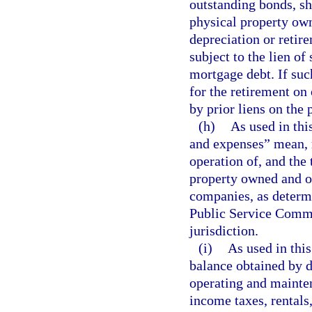
outstanding bonds, sh
physical property own
depreciation or retir
subject to the lien o
mortgage debt. If suc
for the retirement on 
by prior liens on the 
(h)
As used in thi
and expenses” mean, r
operation of, and the 
property owned and op
companies, as determ
Public Service Commi
jurisdiction.
(i)
As used in thi
balance obtained by d
operating and mainten
income taxes, rentals