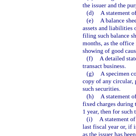
the issuer and the pu
(d)
A statement of 
(e)
A balance shee
assets and liabilities
filing such balance s
months, as the office 
showing of good cause
(f)
A detailed sta
transact business.
(g)
A specimen cop
copy of any circular, 
such securities.
(h)
A statement of
fixed charges during t
1 year, then for such 
(i)
A statement of 
last fiscal year or, if
as the issuer has been