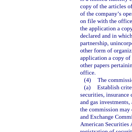
copy of the articles 
of the company’s ope
on file with the office
the application a copy
declared and in which
partnership, unincorp
other form of organiz
application a copy of 
other papers pertainin
office.
(4)
The commissio
(a)
Establish crite
securities, insurance 
and gas investments, a
the commission may co
and Exchange Commiss
American Securities A
registration of securi