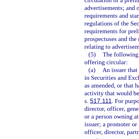
circulation of a prel
advertisements; and ot
requirements and stan
regulations of the Se
requirements for pre
prospectuses and the 
relating to advertisem
(5)
The following 
offering circular:
(a)
An issuer that 
in Securities and Ex
as amended, or that h
activity that would b
s.
517.111
. For purpo
director, officer, ge
or a person owning at 
issuer; a promoter or 
officer, director, pa