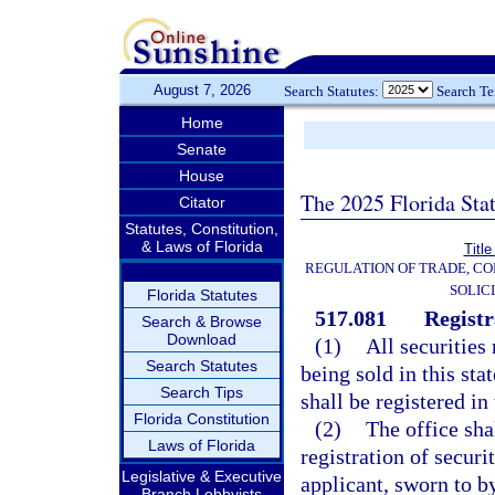
August 7, 2026
Search Statutes:
Search T
Home
Senate
House
The 2025 Florida Sta
Citator
Statutes, Constitution,
& Laws of Florida
Title
REGULATION OF TRADE, C
SOLIC
Florida Statutes
517.081
Registr
Search & Browse
Download
(1)
All securities
Search Statutes
being sold in this sta
Search Tips
shall be registered in
Florida Constitution
(2)
The office sha
Laws of Florida
registration of securi
Legislative & Executive
applicant, sworn to b
Branch Lobbyists