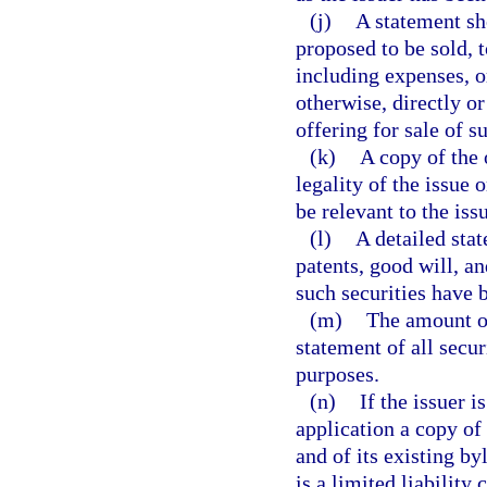
(j)
A statement sh
proposed to be sold,
including expenses, o
otherwise, directly or
offering for sale of s
(k)
A copy of the 
legality of the issue
be relevant to the iss
(l)
A detailed stat
patents, good will, a
such securities have b
(m)
The amount of
statement of all secu
purposes.
(n)
If the issuer i
application a copy of
and of its existing byl
is a limited liability