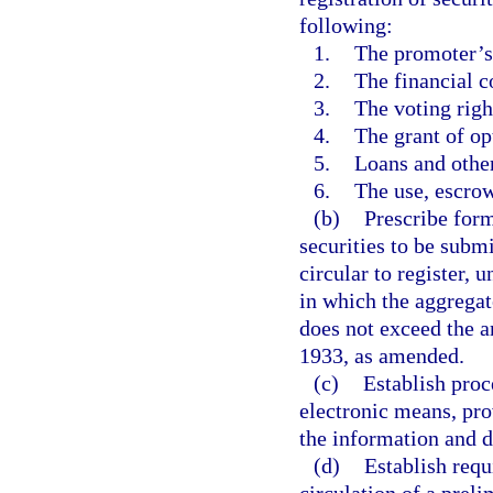
following:
1.
The promoter’s 
2.
The financial co
3.
The voting righ
4.
The grant of op
5.
Loans and other 
6.
The use, escrow
(b)
Prescribe form
securities to be submi
circular to register, u
in which the aggregat
does not exceed the a
1933, as amended.
(c)
Establish proc
electronic means, pro
the information and d
(d)
Establish requ