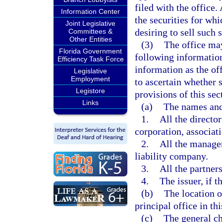
filed with the office
Information Center
the securities for whi
Joint Legislative
desiring to sell such s
Committees &
Other Entities
(3)
The office may
Florida Government
following information
Efficiency Task Force
information as the of
Legislative
Employment
to ascertain whether s
Legistore
provisions of this sec
Links
(a)
The names and
1.
All the directors
corporation, associati
2.
All the manager
liability company.
3.
All the partners
4.
The issuer, if t
(b)
The location of
principal office in this
(c)
The general ch