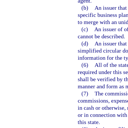
agent.
(b)
An issuer that
specific business plan
to merge with an unide
(c)
An issuer of o
cannot be described.
(d)
An issuer that
simplified circular do
information for the ty
(6)
All of the sta
required under this s
shall be verified by t
manner and form as m
(7)
The commissio
commissions, expense
in cash or otherwise, 
or in connection with 
this state.