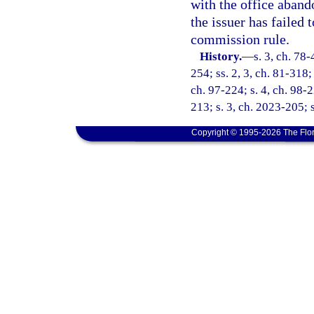
with the office aband
the issuer has failed
commission rule.
History.
—
s. 3, ch. 78-
254; ss. 2, 3, ch. 81-318; 
ch. 97-224; s. 4, ch. 98-
213; s. 3, ch. 2023-205; 
Copyright © 1995-2026 The Flor