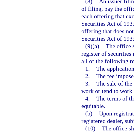
(8)
An issuer filin
of filing, pay the off
each offering that ex
Securities Act of 193
offering that does no
Securities Act of 193
(9)(a)
The office s
register of securities
all of the following 
1.
The application
2.
The fee imposed
3.
The sale of the
work or tend to work 
4.
The terms of the
equitable.
(b)
Upon registrat
registered dealer, sub
(10)
The office sh