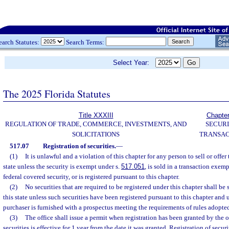
earch Statutes:
Search Terms:
Select Year:
The 2025 Florida Statutes
Title XXXIII
Chapte
REGULATION OF TRADE, COMMERCE, INVESTMENTS, AND
SECURI
SOLICITATIONS
TRANSAC
517.07
Registration of securities.
—
(1)
It is unlawful and a violation of this chapter for any person to sell or offer 
state unless the security is exempt under s.
517.051
, is sold in a transaction exem
federal covered security, or is registered pursuant to this chapter.
(2)
No securities that are required to be registered under this chapter shall be 
this state unless such securities have been registered pursuant to this chapter and u
purchaser is furnished with a prospectus meeting the requirements of rules adopt
(3)
The office shall issue a permit when registration has been granted by the of
securities is effective for 1 year from the date it was granted. Registration of secur