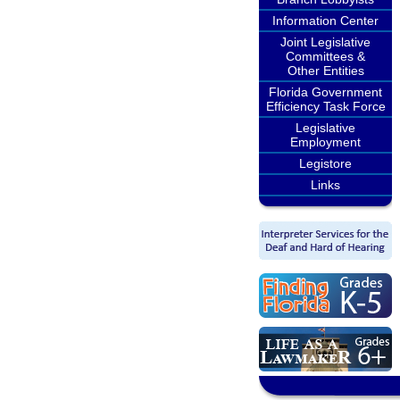
Information Center
Joint Legislative
Committees &
Other Entities
Florida Government
Efficiency Task Force
Legislative
Employment
Legistore
Links