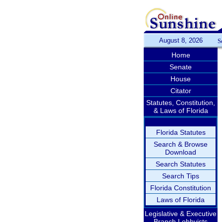
August 8, 2026
S
Home
Senate
House
Citator
Statutes, Constitution,
& Laws of Florida
Florida Statutes
Search & Browse
Download
Search Statutes
Search Tips
Florida Constitution
Laws of Florida
Legislative & Executive
Branch Lobbyists