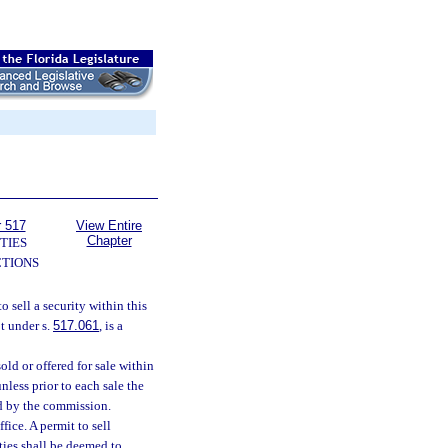
r 517
View Entire
Chapter
TIES
TIONS
to sell a security within this
pt under s.
517.061
, is a
sold or offered for sale within
nless prior to each sale the
ed by the commission.
fice. A permit to sell
ities shall be deemed to