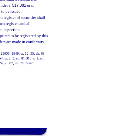
under s.
517.081
or s.
 to be issued.
h register of securities shall
ch register, and all
ic inspection.
quired to be registered by this
offers are made in conformity
 25035, 1949; ss. 12, 35, ch. 69-
4; ss. 2, 3, ch. 81-318; s. 1, ch.
224; s. 587, ch. 2003-261.