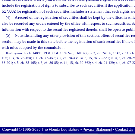
include the registration of rights to subscribe to such securities if the application 
517.082
for registration of such securities includes a statement that such rights are
(4)
A record of the registration of securities shall be kept by the office, in whic
also be recorded any orders entered by the office with respect to such securities. Su
information with respect to the securities registered therein, shall be open to publ
(5)
Notwithstanding any other provision of this section, offers of securities re
section may be made in this state before the registration of such securities if the 
with rules adopted by the commission.
History.
—
s. 6, ch. 14899, 1931; CGL 1936 Supp. 6002(7); s. 3, ch. 24066, 1947; s. 11, ch.
106; s. 3, ch. 76-168; s. 1, ch. 77-457; s. 2, ch. 78-435; ss. 5, 15, ch. 79-381; ss. 4, 5, ch. 80-25
83-201; s. 5, ch. 85-165; s. 6, ch. 86-85; ss. 14, 15, ch. 90-362; s. 4, ch. 91-429; s. 4, ch. 97-
Copyright © 1995-2026 The Florida Legislature •
Privacy Statement
•
Contact Us