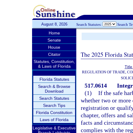
August 8, 2026
Search Statutes:
Search T
Home
Senate
House
The 2025 Florida Sta
Citator
Statutes, Constitution,
& Laws of Florida
Title
REGULATION OF TRADE, C
SOLIC
Florida Statutes
517.0614
Integr
Search & Browse
Download
(1)
If the safe ha
Search Statutes
whether two or more o
Search Tips
registration or quali
Florida Constitution
chapter, offers and sa
Laws of Florida
facts and circumstance
Legislative & Executive
complies with the regi
Branch Lobbyists