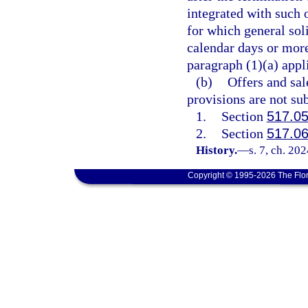
integrated with such 
for which general sol
calendar days or more 
paragraph (1)(a) appl
(b)
Offers and sal
provisions are not sub
1.
Section
517.0
2.
Section
517.0
History.
—
s. 7, ch. 20
Copyright © 1995-2026 The Flor