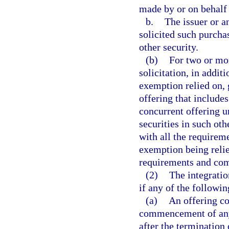
made by or on behalf 
b.
The issuer or a
solicited such purchas
other security.
(b)
For two or mo
solicitation, in addit
exemption relied on, 
offering that include
concurrent offering u
securities in such ot
with all the requireme
exemption being relie
requirements and com
(2)
The integratio
if any of the followi
(a)
An offering c
commencement of any 
after the termination