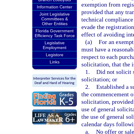
exemption from registr
Information Center
provided that any tran
Joint Legislative
technical compliance w
Committees &
Other Entities
evade the registration
Florida Government
effect of avoiding in
Efficiency Task Force
(a)
For an exempt 
Legislative
Employment
must have a reasonabl
Legistore
respect to each purch
Links
solicitation, that the
1.
Did not solicit
solicitation; or
2.
Established a s
the commencement of 
solicitation, provided
use of general solici
the use of general sol
calendar days followi
a.
No offer or sale