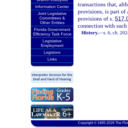
transactions that, al
Information Center
provisions, is part of
Joint Legislative
provisions of s.
517.
Committees &
Other Entities
connection with such 
Florida Government
History.
—
s. 6, ch. 20
Efficiency Task Force
Legislative
Employment
Legistore
Links
Copyright © 1995-2026 The Flor