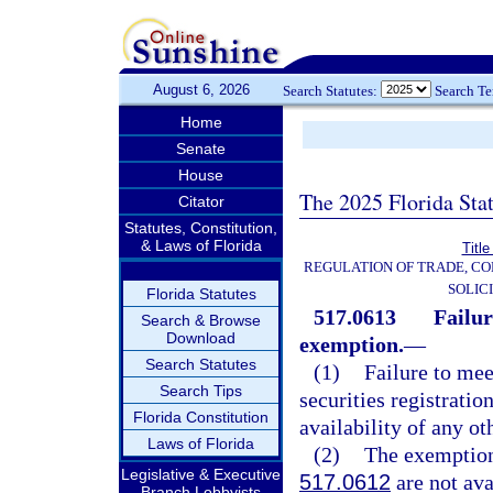
August 6, 2026
Search Statutes:
Search T
Home
Senate
House
The 2025 Florida Sta
Citator
Statutes, Constitution,
& Laws of Florida
Title
REGULATION OF TRADE, C
SOLIC
Florida Statutes
517.0613
Failur
Search & Browse
Download
exemption.
—
Search Statutes
(1)
Failure to me
Search Tips
securities registratio
Florida Constitution
availability of any ot
Laws of Florida
(2)
The exemption
Legislative & Executive
517.0612
are not ava
Branch Lobbyists