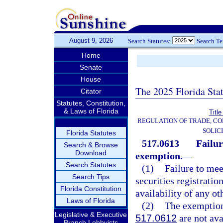
August 9, 2026
Search Statutes:
Search T
Home
Senate
House
The 2025 Florida Sta
Citator
Statutes, Constitution,
& Laws of Florida
Title
REGULATION OF TRADE, C
SOLIC
Florida Statutes
517.0613
Failur
Search & Browse
Download
exemption.
—
Search Statutes
(1)
Failure to me
Search Tips
securities registratio
Florida Constitution
availability of any ot
Laws of Florida
(2)
The exemption
Legislative & Executive
517.0612
are not ava
Branch Lobbyists