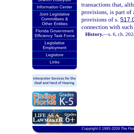
transactions that, al
Information Center
provisions, is part of
Joint Legislative
provisions of s.
517.
Committees &
Other Entities
connection with such 
Florida Government
History.
—
s. 6, ch. 20
Efficiency Task Force
Legislative
Employment
Legistore
Links
Copyright © 1995-2026 The Flor