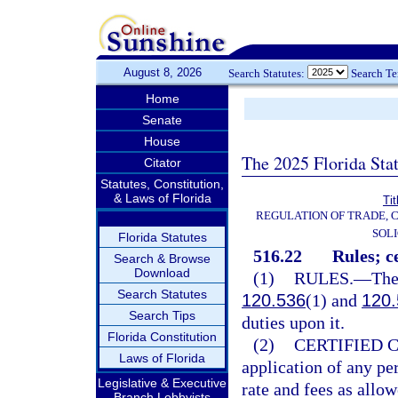
August 8, 2026
Search Statutes:
Search T
Home
Senate
House
The 2025 Florida Sta
Citator
Statutes, Constitution,
& Laws of Florida
Tit
REGULATION OF TRADE, 
SOLI
Florida Statutes
516.22
Rules; ce
Search & Browse
Download
(1)
RULES.
—
The
Search Statutes
120.536
(1) and
120.
Search Tips
duties upon it.
Florida Constitution
(2)
CERTIFIED 
Laws of Florida
application of any pe
Legislative & Executive
rate and fees as allow
Branch Lobbyists