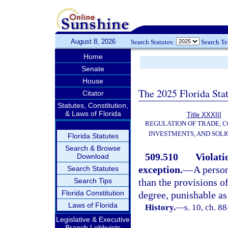
August 8, 2026
Search Statutes:
Search T
Home
Senate
House
The 2025 Florida Sta
Citator
Statutes, Constitution,
& Laws of Florida
Title XXXIII
REGULATION OF TRADE, 
INVESTMENTS, AND SOLI
Florida Statutes
Search & Browse
509.510
Violat
Download
exception.
—
A person
Search Statutes
Search Tips
than the provisions of
Florida Constitution
degree, punishable as
Laws of Florida
History.
—
s. 10, ch. 8
Legislative & Executive
Branch Lobbyists