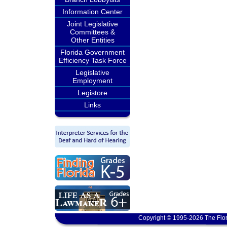
Information Center
Joint Legislative
Committees &
Other Entities
Florida Government
Efficiency Task Force
Legislative
Employment
Legistore
Links
Copyright © 1995-2026 The Flor