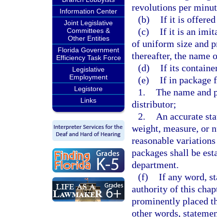
revolutions per minut
Information Center
(b)
If it is offere
Joint Legislative
(c)
If it is an imi
Committees &
Other Entities
of uniform size and 
Florida Government
thereafter, the name o
Efficiency Task Force
(d)
If its containe
Legislative
Employment
(e)
If in package f
Legistore
1.
The name and pl
Links
distributor;
2.
An accurate sta
weight, measure, or 
reasonable variations
packages shall be est
department.
(f)
If any word, s
authority of this chap
prominently placed t
other words, statement