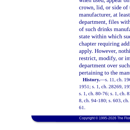
when used, appear on 
crown, lid, or side of
manufacturer, at leas
department, files wit
of such drinks manufac
state within which suc
chapter requiring add
apply. However, nothi
restrict, modify, or i
department over such 
pertaining to the man
History.
—
s. 11, ch. 
1951; s. 1, ch. 28269, 195
s. 1, ch. 80-76; s. 1, ch. 
8, ch. 94-180; s. 603, ch.
61.
Copyright © 1995-2026 The Flor