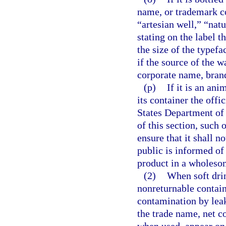
name, or trademark co
“artesian well,” “nat
stating on the label t
the size of the typef
if the source of the w
corporate name, bran
(p)
If it is an ani
its container the offi
States Department of 
of this section, such
ensure that it shall n
public is informed of
product in a wholeso
(2)
When soft drin
nonreturnable contain
contamination by lea
the trade name, net co