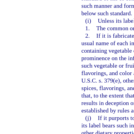
such manner and form a
below such standard.
(i)
Unless its labe
1.
The common or 
2.
If it is fabric
usual name of each in
containing vegetable 
prominence on the inf
such vegetable or frui
flavorings, and color 
U.S.C. s. 379(e), oth
spices, flavorings, a
that, to the extent th
results in deception 
established by rules 
(j)
If it purports 
its label bears such 
other dietary propert