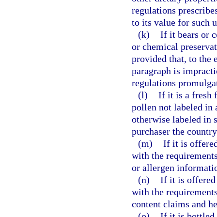
regulations prescribes
to its value for such u
(k)
If it bears or 
or chemical preservati
provided that, to the
paragraph is impracti
regulations promulga
(l)
If it is a fres
pollen not labeled in
otherwise labeled in 
purchaser the country
(m)
If it is offer
with the requirements 
or allergen informati
(n)
If it is offere
with the requirements 
content claims and he
(o)
If it is bottle