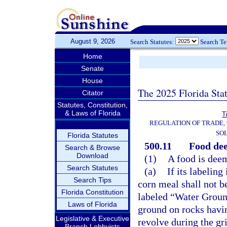
August 9, 2026
Search Statutes:
Search T
Home
Senate
House
The 2025 Florida Sta
Citator
Statutes, Constitution,
& Laws of Florida
T
REGULATION OF TRADE,
SOL
Florida Statutes
500.11
Food de
Search & Browse
Download
(1)
A food is dee
Search Statutes
(a)
If its labeling
Search Tips
corn meal shall not b
Florida Constitution
labeled “Water Groun
Laws of Florida
ground on rocks havin
Legislative & Executive
revolve during the gr
Branch Lobbyists