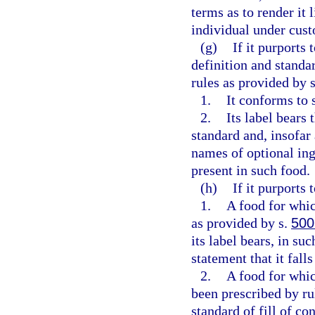
terms as to render it 
individual under cust
(g)
If it purports 
definition and standar
rules as provided by 
1.
It conforms to 
2.
Its label bears 
standard and, insofar
names of optional ing
present in such food.
(h)
If it purports 
1.
A food for whic
as provided by s.
500
its label bears, in su
statement that it fall
2.
A food for whic
been prescribed by ru
standard of fill of con