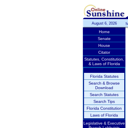
August 6, 2026
S
Home
Senate
House
Citator
Statutes, Constitution,
& Laws of Florida
Florida Statutes
Search & Browse
Download
Search Statutes
Search Tips
Florida Constitution
Laws of Florida
Legislative & Executive
Branch Lobbyists