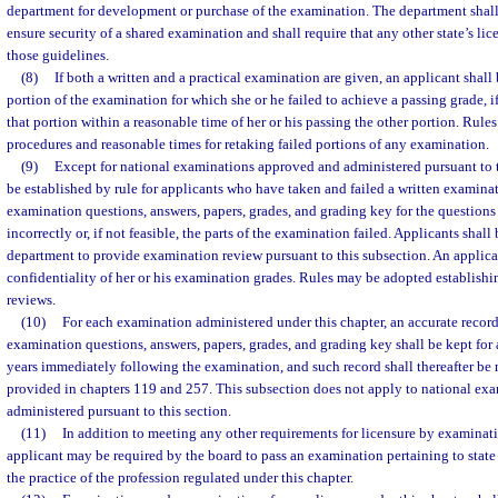
department for development or purchase of the examination. The department shall 
ensure security of a shared examination and shall require that any other state’s l
those guidelines.
(8)
If both a written and a practical examination are given, an applicant shall 
portion of the examination for which she or he failed to achieve a passing grade, i
that portion within a reasonable time of her or his passing the other portion. Rul
procedures and reasonable times for retaking failed portions of any examination.
(9)
Except for national examinations approved and administered pursuant to t
be established by rule for applicants who have taken and failed a written examinat
examination questions, answers, papers, grades, and grading key for the question
incorrectly or, if not feasible, the parts of the examination failed. Applicants shall 
department to provide examination review pursuant to this subsection. An applica
confidentiality of her or his examination grades. Rules may be adopted establishi
reviews.
(10)
For each examination administered under this chapter, an accurate record
examination questions, answers, papers, grades, and grading key shall be kept for a
years immediately following the examination, and such record shall thereafter be
provided in chapters 119 and 257. This subsection does not apply to national e
administered pursuant to this section.
(11)
In addition to meeting any other requirements for licensure by examinat
applicant may be required by the board to pass an examination pertaining to state
the practice of the profession regulated under this chapter.