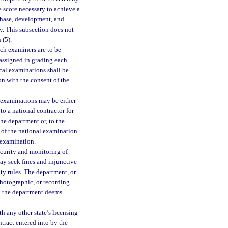
e score necessary to achieve a
rchase, development, and
y. This subsection does not
 (5).
hich examiners are to be
e assigned in grading each
ical examinations shall be
n with the consent of the
 examinations may be either
o a national contractor for
he department or, to the
 of the national examination.
 examination.
curity and monitoring of
ay seek fines and injunctive
ity rules. The department, or
photographic, or recording
ch the department deems
h any other state’s licensing
tract entered into by the