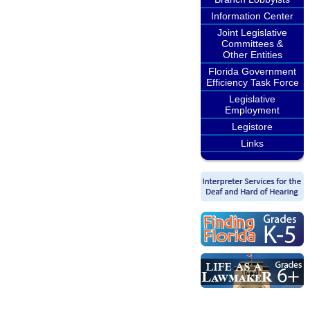
Information Center
Joint Legislative
Committees &
Other Entities
Florida Government
Efficiency Task Force
Legislative
Employment
Legistore
Links