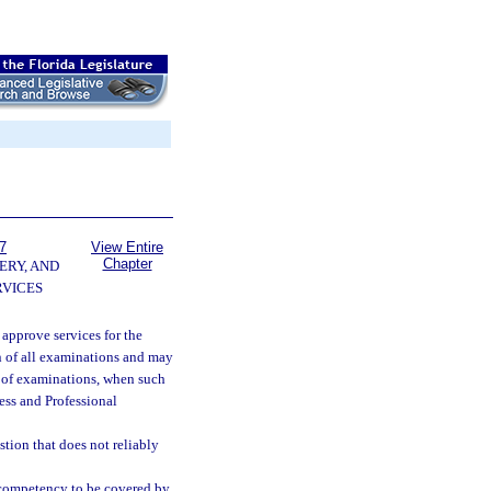
7
View Entire
Chapter
ERY, AND
VICES
 approve services for the
n of all examinations and may
n of examinations, when such
ess and Professional
tion that does not reliably
f competency to be covered by