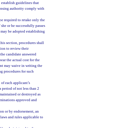
establish guidelines that
icensing authority comply with
be required to retake only the
f she or he successfully passes
es may be adopted establishing
his section, procedures shall
ion to review their
s the candidate answered
bear the actual cost for the
nt may waive in writing the
ng procedures for such
 of each applicant’s
 period of not less than 2
 maintained or destroyed as
xaminations approved and
ion or by endorsement, an
 laws and rules applicable to