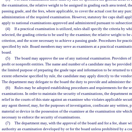
the examination, the relative weight to be assigned in grading each area tested, th
passing grade, and the fees, where applicable, to cover the actual cost for any pu
administration of the required examination. However, statutory fee caps shall appl
apply to national examinations approved and administered pursuant to subsection
(4)
If a practical examination is utilized, rules shall specify the criteria by w
selected, the grading criteria to be used by the examiner, the relative weight to b
criterion, and the score necessary to achieve a passing grade. Procedures for pract
specified by rule. Board members may serve as examiners at a practical examinatio
board.
(5)
The board may approve the use of any national examination. Providers of
profit or nonprofit entities. The name and number of a candidate may be provided t
the limited purpose of preparing the grade tape and information to be returned to t
extent otherwise specified by rule, the candidate may apply directly to the vendor
The department may delegate to the board the duty to provide and administer the
(6)
Rules may be adopted establishing procedures and requirements for the se
examinations. In order to maintain the security of examinations, the department m
relief in the courts of this state against an examinee who violates applicable secur
any agent thereof, may, for the purposes of investigation, confiscate any written, 
material or device in the possession of the examinee at the examination site whi
necessary to enforce the security of examinations.
(7)
The department may, with the approval of the board and for a fee, share wit
authority an examination developed by or for the board unless prohibited by a con