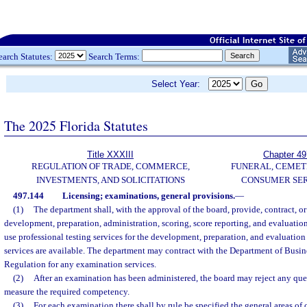
earch Statutes:
Search Terms:
Select Year:
The 2025 Florida Statutes
Title XXXIII
Chapter 49
REGULATION OF TRADE, COMMERCE,
FUNERAL, CEMET
INVESTMENTS, AND SOLICITATIONS
CONSUMER SER
497.144
Licensing; examinations, general provisions.
—
(1)
The department shall, with the approval of the board, provide, contract, or
development, preparation, administration, scoring, score reporting, and evaluatio
use professional testing services for the development, preparation, and evaluatio
services are available. The department may contract with the Department of Busin
Regulation for any examination services.
(2)
After an examination has been administered, the board may reject any ques
measure the required competency.
(3)
For each examination there shall by rule be specified the general areas o