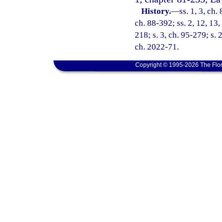
History.
—
ss. 1, 3, ch.
ch. 88-392; ss. 2, 12, 13,
218; s. 3, ch. 95-279; s. 
ch. 2022-71.
Copyright © 1995-2026 The Flor