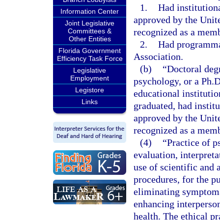
1.
Had institution
Information Center
approved by the Unit
Joint Legislative
recognized as a memb
Committees &
Other Entities
2.
Had programmat
Florida Government
Association.
Efficiency Task Force
(b)
“Doctoral deg
Legislative
Employment
psychology, or a Ph.
Legistore
educational institutio
Links
graduated, had instit
approved by the Unit
recognized as a memb
(4)
“Practice of p
evaluation, interpret
use of scientific and
procedures, for the pu
eliminating symptoma
enhancing interperson
health. The ethical pr