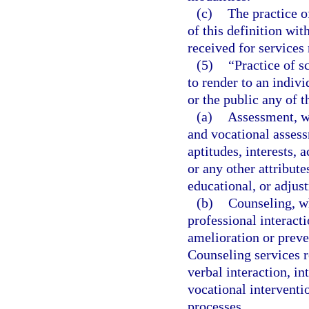
(c)
The practice o
of this definition wi
received for services
(5)
“Practice of s
to render to an indiv
or the public any of t
(a)
Assessment, w
and vocational assess
aptitudes, interests,
or any other attribute
educational, or adjus
(b)
Counseling, wh
professional interacti
amelioration or preve
Counseling services r
verbal interaction, i
vocational intervent
processes.