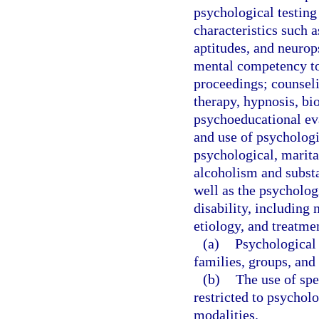
psychological testing
characteristics such as
aptitudes, and neurop
mental competency to 
proceedings; counseli
therapy, hypnosis, bi
psychoeducational eva
and use of psychologi
psychological, marital
alcoholism and substa
well as the psychologi
disability, including
etiology, and treatme
(a)
Psychological 
families, groups, and 
(b)
The use of spe
restricted to psycholo
modalities.