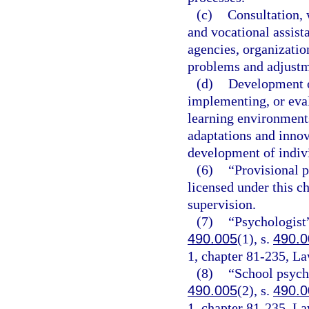
(c)
Consultation,
and vocational assista
agencies, organization
problems and adjustm
(d)
Development o
implementing, or eva
learning environments
adaptations and innov
development of indivi
(6)
“Provisional p
licensed under this c
supervision.
(7)
“Psychologist”
490.005
(1), s.
490.0
1, chapter 81-235, La
(8)
“School psycho
490.005
(2), s.
490.0
1, chapter 81-235, La