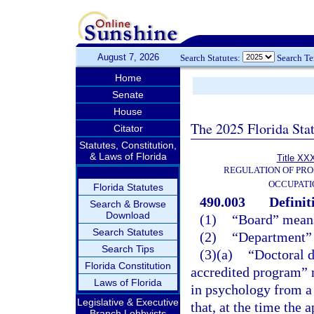
August 7, 2026
Search Statutes:
Search T
Home
Senate
House
The 2025 Florida Sta
Citator
Statutes, Constitution,
& Laws of Florida
Title XXX
REGULATION OF PRO
OCCUPATI
Florida Statutes
490.003
Definit
Search & Browse
Download
(1)
“Board” means
Search Statutes
(2)
“Department” 
Search Tips
(3)(a)
“Doctoral 
Florida Constitution
accredited program” m
Laws of Florida
in psychology from a 
Legislative & Executive
that, at the time the 
Branch Lobbyists