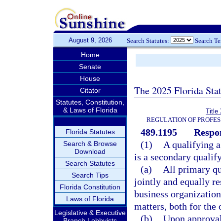
August 9, 2026
Search Statutes:
Search T
Home
Senate
House
The 2025 Florida Sta
Citator
Statutes, Constitution,
& Laws of Florida
Title
REGULATION OF PROFES
489.1195
Respon
Florida Statutes
(1)
A qualifying a
Search & Browse
Download
is a secondary qualify
Search Statutes
(a)
All primary qu
Search Tips
jointly and equally re
Florida Constitution
business organization;
Laws of Florida
matters, both for the 
Legislative & Executive
(b)
Upon approval 
Branch Lobbyists