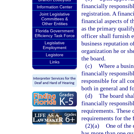
financially responsibl
Information Center
registration. A financ
Joint Legislative
Committees &
financial aspects of 
Other Entities
as the primary qualif
Florida Government
officer shall furnish 
Efficiency Task Force
business reputation of
Legislative
Employment
organization he or sh
Legistore
the board.
Links
(c)
Where a busine
financially responsibl
responsible for all co
both in general and fo
(d)
The board shal
financially responsib
requirements. These q
requirements for the f
(2)(a)
One of the 
has more than one qua