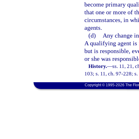
become primary qualif
that one or more of t
circumstances, in whi
agents.
(d)
Any change in 
A qualifying agent is 
but is responsible, ev
or she was responsible
History.
—
ss. 11, 21, c
103; s. 11, ch. 97-228; s.
Copyright © 1995-2026 The Flor