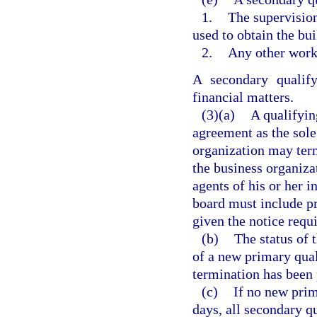
1.
The supervision
used to obtain the bu
2.
Any other work 
A secondary qualify
financial matters.
(3)(a)
A qualifyin
agreement as the sole
organization may term
the business organizat
agents of his or her i
board must include pr
given the notice requi
(b)
The status of 
of a new primary qual
termination has been 
(c)
If no new prim
days, all secondary q