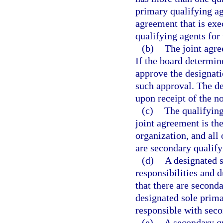
primary qualifying ag
agreement that is exe
qualifying agents for
(b)
The joint agre
If the board determine
approve the designati
such approval. The de
upon receipt of the no
(c)
The qualifying
joint agreement is th
organization, and all 
are secondary qualify
(d)
A designated s
responsibilities and 
that there are seconda
designated sole prima
responsible with seco
(e)
A secondary qu