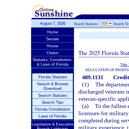
August 7, 2026
Search Statutes:
Search T
Home
Senate
House
The 2025 Florida Sta
Citator
Statutes, Constitution,
& Laws of Florida
Title
REGULATION OF PROFES
489.1131
Credit
Florida Statutes
(1)
The departmen
Search & Browse
Download
discharged veterans 
Search Statutes
veteran-specific appl
Search Tips
(a)
To the fullest
Florida Constitution
licensure for militar
Laws of Florida
completed during serv
Legislative & Executive
military experience, t
Branch Lobbyists