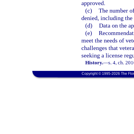
approved.
(c)
The number of 
denied, including the 
(d)
Data on the ap
(e)
Recommendatio
meet the needs of vet
challenges that veter
seeking a license regu
History.
—
s. 4, ch. 20
Copyright © 1995-2026 The Flor