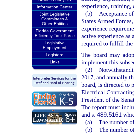
experience, training, 
Information Center
(b)
Acceptance of 
Joint Legislative
Committees &
States Armed Forces, 
Other Entities
experience requireme
Florida Government
active experience as a
Efficiency Task Force
required to fulfill th
Legislative
Employment
The board may adopt
Legistore
implement this subse
Links
(2)
Notwithstandin
2017, and annually th
board, is directed to 
Electrical Contractin
President of the Sena
The report must includ
and s.
489.5161
whic
(a)
The number of 
(b)
The number of 