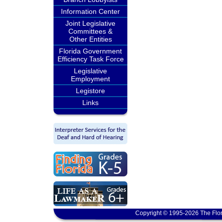
Information Center
Joint Legislative
Committees &
Other Entities
Florida Government
Efficiency Task Force
Legislative
Employment
Legistore
Links
Copyright © 1995-2026 The Flor