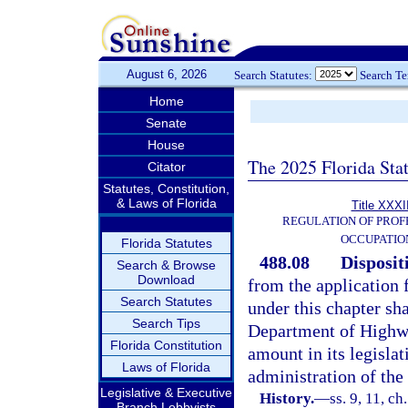
August 6, 2026
Search Statutes:
Search T
Home
Senate
House
The 2025 Florida Sta
Citator
Statutes, Constitution,
& Laws of Florida
Title XXXI
REGULATION OF PROF
OCCUPATIO
Florida Statutes
488.08
Disposit
Search & Browse
Download
from the application f
Search Statutes
under this chapter sh
Search Tips
Department of Highwa
Florida Constitution
amount in its legislat
Laws of Florida
administration of the 
Legislative & Executive
History.
—
ss. 9, 11, ch
Branch Lobbyists