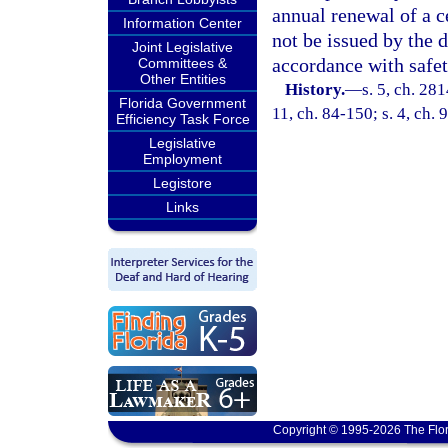
annual renewal of a ce
Information Center
not be issued by the 
Joint Legislative
accordance with safet
Committees &
Other Entities
History.
—
s. 5, ch. 281
Florida Government
11, ch. 84-150; s. 4, ch. 
Efficiency Task Force
Legislative
Employment
Legistore
Links
Copyright © 1995-2026 The Flor