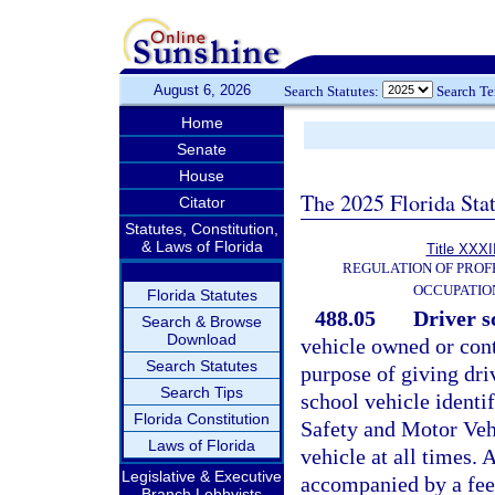
August 6, 2026
Search Statutes:
Search T
Home
Senate
House
The 2025 Florida Sta
Citator
Statutes, Constitution,
& Laws of Florida
Title XXXI
REGULATION OF PROF
OCCUPATIO
Florida Statutes
488.05
Driver sc
Search & Browse
Download
vehicle owned or cont
Search Statutes
purpose of giving driv
Search Tips
school vehicle identi
Florida Constitution
Safety and Motor Vehi
Laws of Florida
vehicle at all times. A
Legislative & Executive
accompanied by a fee 
Branch Lobbyists