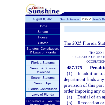
August 8, 2026
Search Statutes:
Search T
Home
Senate
House
The 2025 Florida Sta
Citator
Statutes, Constitution,
& Laws of Florida
Title XXXII
REGULATION OF PROFE
OCCUPATIO
Florida Statutes
487.175
Penalti
Search & Browse
Download
(1)
In addition to
Search Statutes
department finds any 
Search Tips
provision of this part
Florida Constitution
order imposing any on
Laws of Florida
(a)
Denial of an a
Legislative & Executive
(b)
Revocation or 
Branch Lobbyists