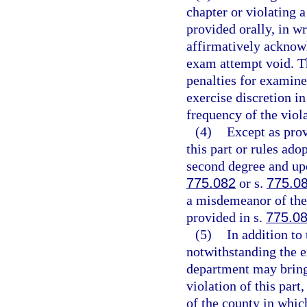
chapter or violating 
provided orally, in wri
affirmatively acknow
exam attempt void. Th
penalties for examine
exercise discretion i
frequency of the viola
(4)
Except as prov
this part or rules ad
second degree and upo
775.082
or s.
775.0
a misdemeanor of the 
provided in s.
775.0
(5)
In addition to
notwithstanding the e
department may bring 
violation of this part,
of the county in whic