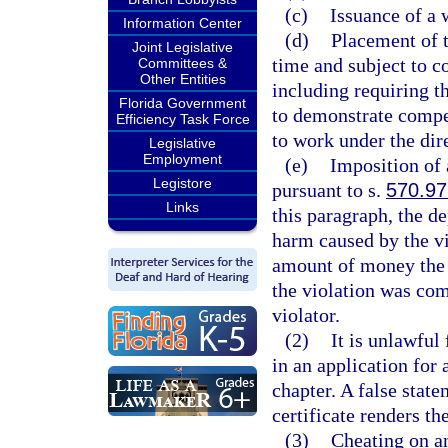
(c)
Issuance of a 
Information Center
(d)
Placement of t
Joint Legislative
time and subject to c
Committees &
Other Entities
including requiring t
Florida Government
to demonstrate compet
Efficiency Task Force
to work under the dir
Legislative
Employment
(e)
Imposition of 
Legistore
pursuant to s.
570.97
Links
this paragraph, the d
harm caused by the vi
amount of money the 
the violation was com
violator.
(2)
It is unlawful
in an application for 
chapter. A false state
certificate renders the
(3)
Cheating on an