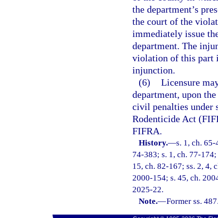
the department’s pres
the court of the viola
immediately issue th
department. The injun
violation of this part
injunction.
(6)
Licensure may
department, upon the 
civil penalties under 
Rodenticide Act (FIFR
FIFRA.
History.
—
s. 1, ch. 65-
74-383; s. 1, ch. 77-174; 
15, ch. 82-167; ss. 2, 4, 
2000-154; s. 45, ch. 2004
2025-22.
Note.
—
Former ss. 487