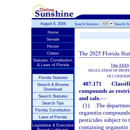
August 6, 2026
Search Statutes:
Search T
Home
Senate
House
The 2025 Florida Sta
Citator
Statutes, Constitution,
& Laws of Florida
Title XXXII
REGULATION OF PROFE
OCCUPATIO
Florida Statutes
487.171
Classif
Search & Browse
Download
compounds as restric
Search Statutes
and sale.
—
Search Tips
(1)
The department
Florida Constitution
organotin compounds h
Laws of Florida
pesticides subject to 
Legislative & Executive
containing organotin 
Branch Lobbyists