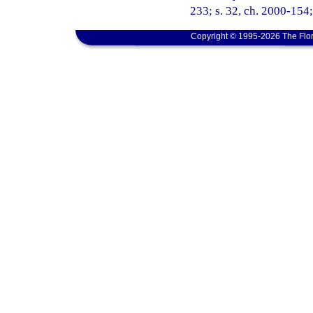
233; s. 32, ch. 2000-154;
Copyright © 1995-2026 The Flor