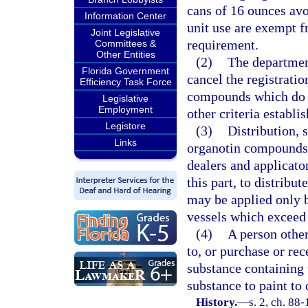
cans of 16 ounces avo
Information Center
unit use are exempt fr
Joint Legislative
requirement.
Committees &
Other Entities
(2)
The department
Florida Government
cancel the registratio
Efficiency Task Force
compounds which do n
Legislative
Employment
other criteria establi
Legistore
(3)
Distribution, 
Links
organotin compounds w
dealers and applicato
this part, to distribut
may be applied only b
vessels which exceed
(4)
A person other
to, or purchase or rec
substance containing
substance to paint to 
History.
—
s. 2, ch. 88-