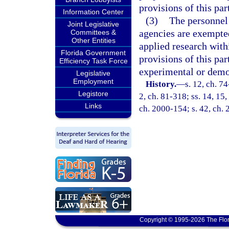
provisions of this par
Information Center
(3)
The personnel 
Joint Legislative
agencies are exempted
Committees &
Other Entities
applied research withi
Florida Government
provisions of this par
Efficiency Task Force
experimental or demon
Legislative
Employment
History.
—
s. 12, ch. 74
Legistore
2, ch. 81-318; ss. 14, 15,
Links
ch. 2000-154; s. 42, ch.
Copyright © 1995-2026 The Flor