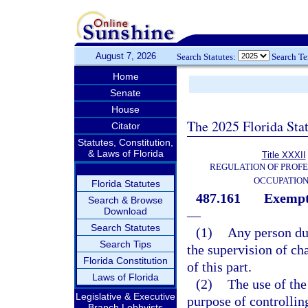
August 7, 2026
Search Statutes:
Search T
Home
Senate
House
The 2025 Florida Sta
Citator
Statutes, Constitution,
& Laws of Florida
Title XXXII
REGULATION OF PROFE
OCCUPATIO
Florida Statutes
487.161
Exempti
Search & Browse
Download
—
Search Statutes
(1)
Any person dul
Search Tips
the supervision of ch
Florida Constitution
of this part.
Laws of Florida
(2)
The use of the
Legislative & Executive
purpose of controllin
Branch Lobbyists