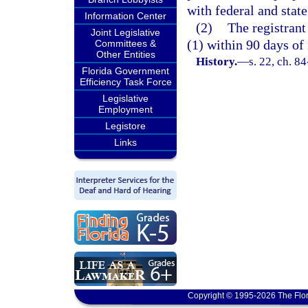
with federal and state
Information Center
(2)
The registrant
Joint Legislative
(1) within 90 days of 
Committees &
Other Entities
History.
—
s. 22, ch. 8
Florida Government
Efficiency Task Force
Legislative
Employment
Legistore
Links
Copyright © 1995-2026 The Flor