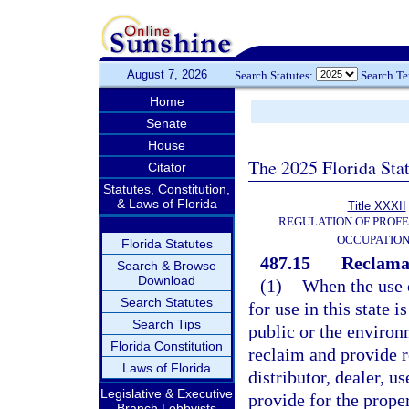
August 7, 2026
Search Statutes:
Search T
Home
Senate
House
The 2025 Florida Sta
Citator
Statutes, Constitution,
& Laws of Florida
Title XXXII
REGULATION OF PROFE
OCCUPATIO
Florida Statutes
487.15
Reclamat
Search & Browse
Download
(1)
When the use o
Search Statutes
for use in this state 
Search Tips
public or the environm
Florida Constitution
reclaim and provide 
Laws of Florida
distributor, dealer, us
Legislative & Executive
provide for the prope
Branch Lobbyists