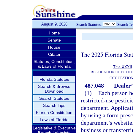
August 9, 2026
Search Statutes:
Search T
Home
Senate
House
The 2025 Florida Sta
Citator
Statutes, Constitution,
& Laws of Florida
Title XXXII
REGULATION OF PROFE
OCCUPATIO
Florida Statutes
487.048
Dealer’
Search & Browse
Download
(1)
Each person ho
Search Statutes
restricted-use pestici
Search Tips
department. Applicati
Florida Constitution
by using a form presc
Laws of Florida
department’s website.
Legislative & Executive
business or transferr
Branch Lobbyists