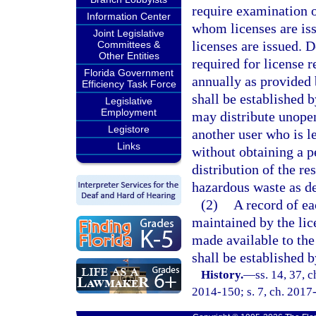
require examination o
Information Center
whom licenses are is
Joint Legislative
licenses are issued.
Committees &
Other Entities
required for license r
Florida Government
annually as provided 
Efficiency Task Force
shall be established b
Legislative
Employment
may distribute unopen
Legistore
another user who is le
Links
without obtaining a p
distribution of the re
hazardous waste as de
(2)
A record of eac
maintained by the lice
made available to the
shall be established 
History.
—
ss. 14, 37, 
2014-150; s. 7, ch. 2017