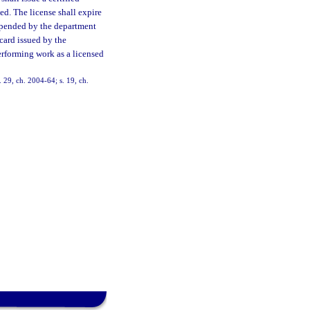
ied. The license shall expire
uspended by the department
 card issued by the
erforming work as a licensed
. 29, ch. 2004-64; s. 19, ch.