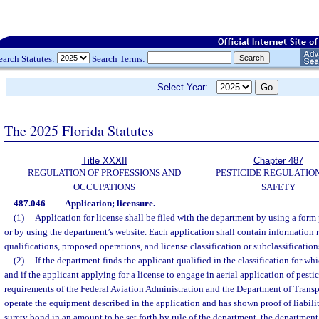
earch Statutes:
Search Terms:
Select Year:
The 2025 Florida Statutes
Title XXXII
Chapter 487
REGULATION OF PROFESSIONS AND
PESTICIDE REGULATIO
OCCUPATIONS
SAFETY
487.046
Application; licensure.
—
(1)
Application for license shall be filed with the department by using a form
or by using the department’s website. Each application shall contain information 
qualifications, proposed operations, and license classification or subclassifications
(2)
If the department finds the applicant qualified in the classification for wh
and if the applicant applying for a license to engage in aerial application of pestic
requirements of the Federal Aviation Administration and the Department of Transpor
operate the equipment described in the application and has shown proof of liabili
surety bond in an amount to be set forth by rule of the department, the department s