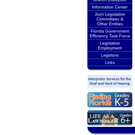
Information Center
Joint Legislative
Committees &
Other Entities
Florida Government
Efficiency Task Force
Legislative
Employment
Legistore
Links