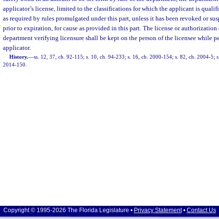
applicator’s license, limited to the classifications for which the applicant is qualif
as required by rules promulgated under this part, unless it has been revoked or s
prior to expiration, for cause as provided in this part. The license or authorization
department verifying licensure shall be kept on the person of the licensee while p
applicator.
History.
—
ss. 12, 37, ch. 92-115; s. 10, ch. 94-233; s. 16, ch. 2000-154; s. 82, ch. 2004-5; s
2014-150.
Copyright © 1995-2026 The Florida Legislature •
Privacy Statement
•
Contact Us