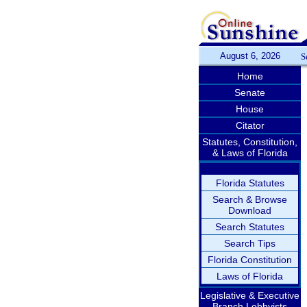
August 6, 2026
S
Home
Senate
House
Citator
Statutes, Constitution,
& Laws of Florida
Florida Statutes
Search & Browse
Download
Search Statutes
Search Tips
Florida Constitution
Laws of Florida
Legislative & Executive
Branch Lobbyists