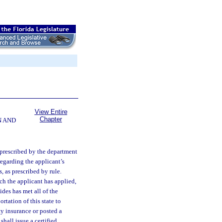
View Entire
Chapter
N AND
 prescribed by the department
regarding the applicant’s
, as prescribed by rule.
ich the applicant has applied,
ides has met all of the
tation of this state to
ty insurance or posted a
hall issue a certified