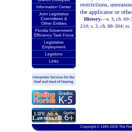
restrictions, unreaso
Information Center
the applicator or othe
Joint Legislative
Committees &
History.
—
s. 3, ch. 69-
Other Entities
210; s. 3, ch. 88-304; ss.
Florida Government
Efficiency Task Force
Legislative
Employment
Legistore
Links
Copyright © 1995-2026 The Flor