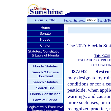
August 7, 2026
Search Statutes:
Search T
Home
Senate
House
The 2025 Florida Sta
Citator
Statutes, Constitution,
& Laws of Florida
Title XXXII
REGULATION OF PROFE
OCCUPATIO
Florida Statutes
487.042
Restric
Search & Browse
Download
may designate by rule 
Search Statutes
conditions or for a ce
Search Tips
pesticide, when applie
Florida Constitution
warnings, and cautions
Laws of Florida
more such uses, or i
Legislative & Executive
recognized practice, 
Branch Lobbyists