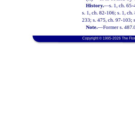
History.
—
s. 1, ch. 65-
s. 1, ch. 82-106; s. 1, ch.
233; s. 475, ch. 97-103; 
Note.
—
Former s. 487.
Copyright © 1995-2026 The Flor