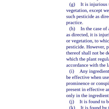
(g)
It is injuriou
vegetation, except wee
such pesticide as di
practice.
(h)
In the case of
as directed, it is inj
or vegetation, to whic
pesticide. However, ph
thereof shall not be 
which the plant regula
accordance with the 
(i)
Any ingredient
be effective when use
prominence or conspi
present in effective a
only in the ingredient
(j)
It is found to 
(k)
It is found by