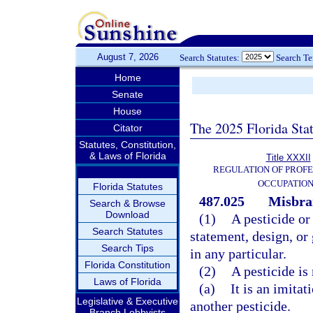
August 7, 2026
Search Statutes:
Search T
Home
Senate
House
The 2025 Florida Sta
Citator
Statutes, Constitution,
& Laws of Florida
Title XXXII
REGULATION OF PROFE
OCCUPATIO
Florida Statutes
487.025
Misbra
Search & Browse
Download
(1)
A pesticide or
Search Statutes
statement, design, or
Search Tips
in any particular.
Florida Constitution
(2)
A pesticide is
Laws of Florida
(a)
It is an imitat
Legislative & Executive
another pesticide.
Branch Lobbyists