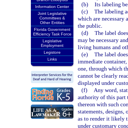
(b)
Its labeling be
Information Center
(c)
The labeling a
Joint Legislative
which are necessary a
Committees &
Other Entities
the public.
Florida Government
(d)
The label does
Efficiency Task Force
may be necessary and,
Legislative
Employment
living humans and oth
Legistore
(e)
The label does
Links
immediate container, 
one, through which th
cannot be clearly read
displayed under cust
(f)
Any word, stat
authority of this part
thereon with such co
statements, designs, o
as to render it likely
under customary cond