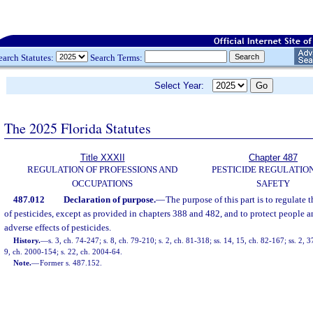
earch Statutes:
Search Terms:
Select Year:
The 2025 Florida Statutes
Title XXXII
Chapter 487
REGULATION OF PROFESSIONS AND
PESTICIDE REGULATIO
OCCUPATIONS
SAFETY
487.012
Declaration of purpose.
—
The purpose of this part is to regulate t
of pesticides, except as provided in chapters 388 and 482, and to protect people 
adverse effects of pesticides.
History.
—
s. 3, ch. 74-247; s. 8, ch. 79-210; s. 2, ch. 81-318; ss. 14, 15, ch. 82-167; ss. 2, 3
9, ch. 2000-154; s. 22, ch. 2004-64.
Note.
—
Former s. 487.152.