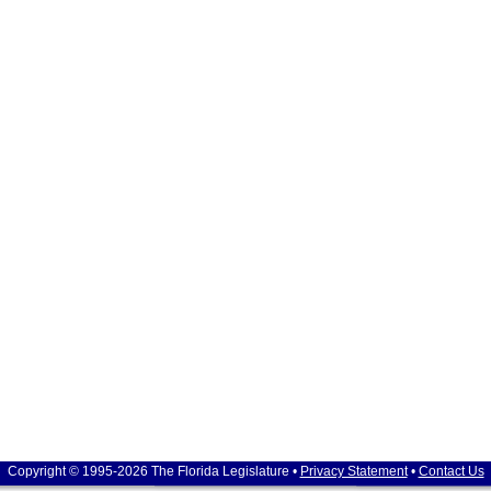
Copyright © 1995-2026 The Florida Legislature •
Privacy Statement
•
Contact Us