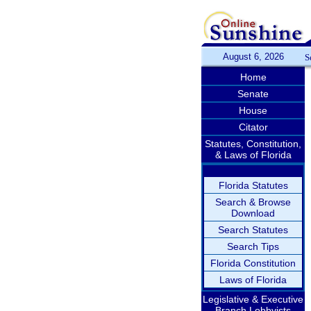
August 6, 2026
S
Home
Senate
House
Citator
Statutes, Constitution,
& Laws of Florida
Florida Statutes
Search & Browse
Download
Search Statutes
Search Tips
Florida Constitution
Laws of Florida
Legislative & Executive
Branch Lobbyists