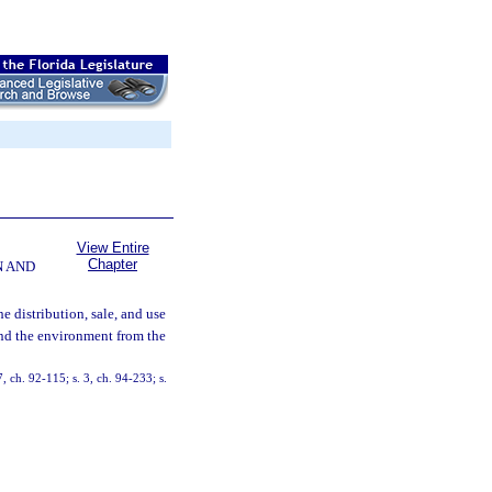
View Entire
Chapter
N AND
he distribution, sale, and use
and the environment from the
7, ch. 92-115; s. 3, ch. 94-233; s.