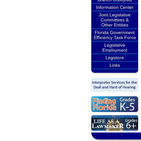
Information Center
Joint Legislative
Committees &
Other Entities
Florida Government
Efficiency Task Force
Legislative
Employment
Legistore
Links