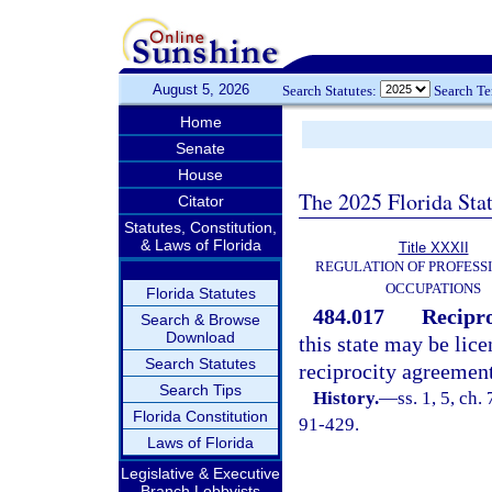
August 5, 2026
Search Statutes:
Search T
Home
Senate
House
The 2025 Florida Sta
Citator
Statutes, Constitution,
& Laws of Florida
Title XXXII
REGULATION OF PROFESS
OCCUPATIONS
Florida Statutes
484.017
Recipro
Search & Browse
Download
this state may be lice
Search Statutes
reciprocity agreement
Search Tips
History.
—
ss. 1, 5, ch.
Florida Constitution
91-429.
Laws of Florida
Legislative & Executive
Branch Lobbyists