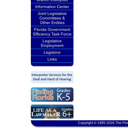
Information Center
Joint Legislative
Committees &
Other Entities
Florida Government
Efficiency Task Force
Legislative
Employment
Legistore
Links
Copyright © 1995-2026 The Flor