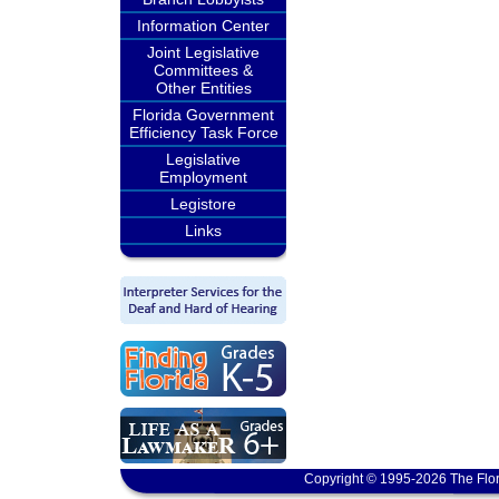
Information Center
Joint Legislative
Committees &
Other Entities
Florida Government
Efficiency Task Force
Legislative
Employment
Legistore
Links
Copyright © 1995-2026 The Flor