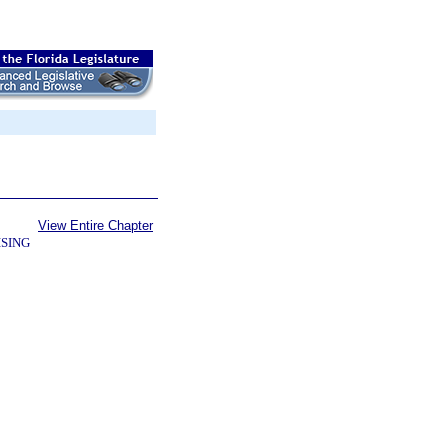
View Entire Chapter
SING