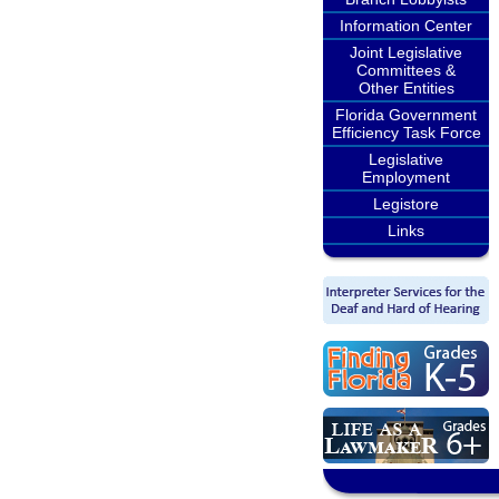
Information Center
Joint Legislative
Committees &
Other Entities
Florida Government
Efficiency Task Force
Legislative
Employment
Legistore
Links