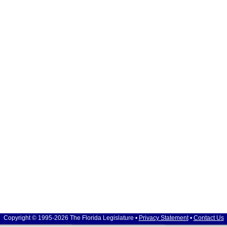
Copyright © 1995-2026 The Florida Legislature •
Privacy Statement
•
Contact Us