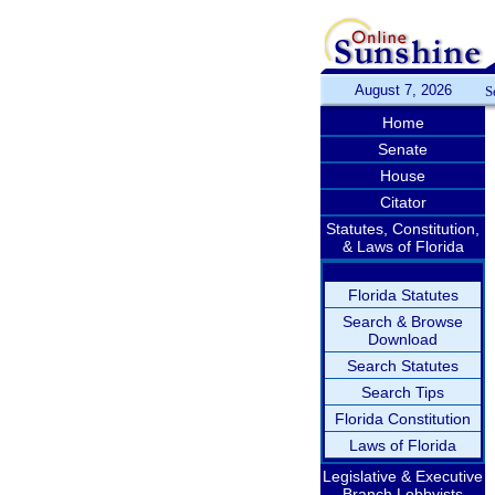
August 7, 2026
S
Home
Senate
House
Citator
Statutes, Constitution,
& Laws of Florida
Florida Statutes
Search & Browse
Download
Search Statutes
Search Tips
Florida Constitution
Laws of Florida
Legislative & Executive
Branch Lobbyists