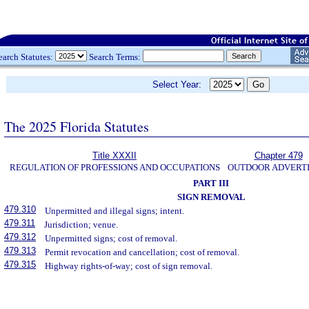
earch Statutes:
Search Terms:
Select Year:
The 2025 Florida Statutes
Title XXXII
Chapter 479
REGULATION OF PROFESSIONS AND OCCUPATIONS
OUTDOOR ADVERTI
PART III
SIGN REMOVAL
479.310
Unpermitted and illegal signs; intent.
479.311
Jurisdiction; venue.
479.312
Unpermitted signs; cost of removal.
479.313
Permit revocation and cancellation; cost of removal.
479.315
Highway rights-of-way; cost of sign removal.