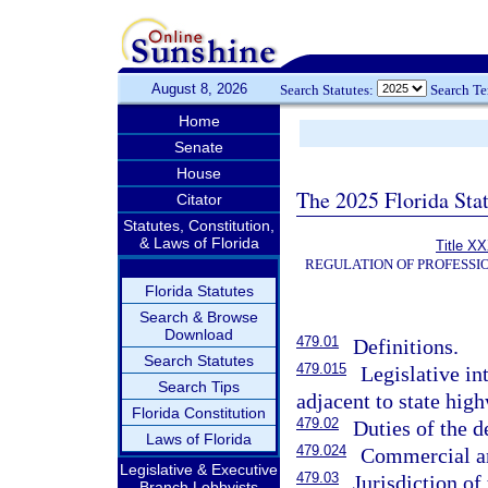
August 8, 2026
Search Statutes:
Search T
Home
Senate
House
The 2025 Florida Sta
Citator
Statutes, Constitution,
& Laws of Florida
Title XX
REGULATION OF PROFESSI
Florida Statutes
Search & Browse
Download
479.01
Definitions.
Search Statutes
479.015
Legislative in
Search Tips
adjacent to state hig
Florida Constitution
479.02
Duties of the 
Laws of Florida
479.024
Commercial an
Legislative & Executive
479.03
Jurisdiction of
Branch Lobbyists