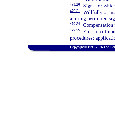
479.16
Signs for which
479.21
Willfully or m
altering permitted sig
479.24
Compensation f
479.25
Erection of noi
procedures; applicati
Copyright © 1995-2026 The Flor