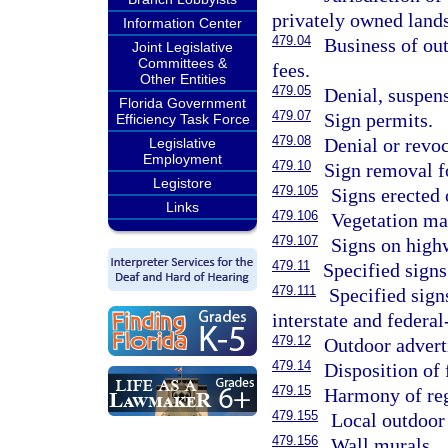
privately owned lands
Information Center
479.04
Business of out
Joint Legislative
Committees &
fees.
Other Entities
479.05
Denial, suspens
Florida Government
479.07
Sign permits.
Efficiency Task Force
479.08
Denial or revoc
Legislative
Employment
479.10
Sign removal f
Legistore
479.105
Signs erected
Links
479.106
Vegetation m
479.107
Signs on high
479.11
Specified signs
479.111
Specified sign
interstate and federa
479.12
Outdoor advert
479.14
Disposition of 
479.15
Harmony of reg
479.155
Local outdoor 
479.156
Wall murals.