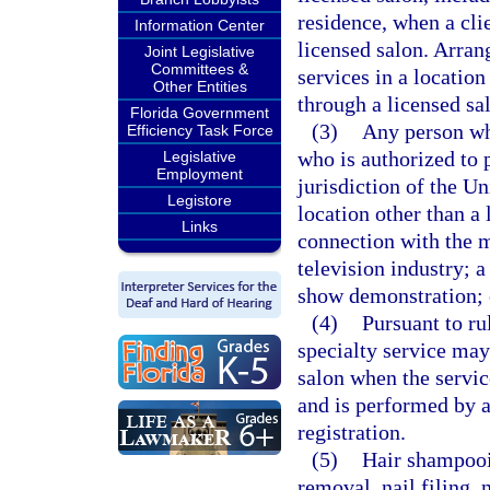
residence, when a clie
Information Center
licensed salon. Arra
Joint Legislative
Committees &
services in a location
Other Entities
through a licensed sa
Florida Government
(3)
Any person who
Efficiency Task Force
who is authorized to 
Legislative
Employment
jurisdiction of the U
Legistore
location other than a
Links
connection with the m
television industry; 
show demonstration; 
(4)
Pursuant to ru
specialty service may
salon when the servic
and is performed by a
registration.
(5)
Hair shampooin
removal, nail filing,