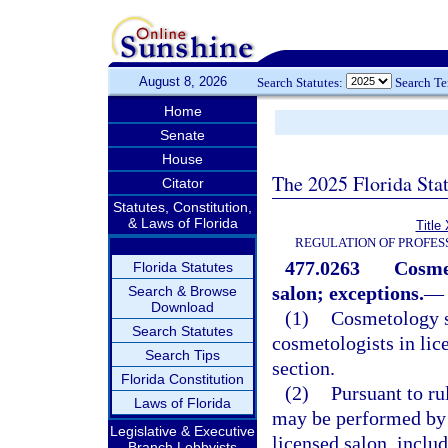
August 8, 2026
Search Statutes:
Search T
Home
Senate
House
The 2025 Florida Sta
Citator
Statutes, Constitution,
& Laws of Florida
Title
REGULATION OF PROFES
477.0263
Cosmet
Florida Statutes
salon; exceptions.
—
Search & Browse
Download
(1)
Cosmetology s
Search Statutes
cosmetologists in lic
Search Tips
section.
Florida Constitution
(2)
Pursuant to ru
Laws of Florida
may be performed by a
Legislative & Executive
licensed salon, includ
Branch Lobbyists