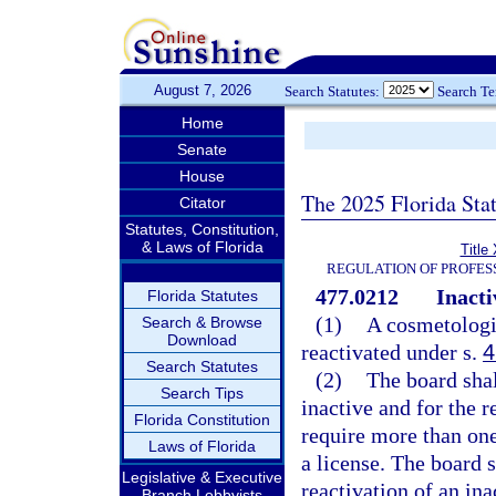
August 7, 2026
Search Statutes:
Search T
Home
Senate
House
The 2025 Florida Sta
Citator
Statutes, Constitution,
& Laws of Florida
Title
REGULATION OF PROFES
477.0212
Inacti
Florida Statutes
(1)
A cosmetologi
Search & Browse
Download
reactivated under s.
4
Search Statutes
(2)
The board shal
Search Tips
inactive and for the 
Florida Constitution
require more than one
Laws of Florida
a license. The board s
Legislative & Executive
reactivation of an ina
Branch Lobbyists