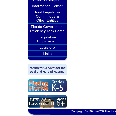
Information Center
Joint Legislative
Committees &
Other Entities
Florida Government
Efficiency Task Force
Legislative
Employment
Legistore
Links
Copyright © 1995-2026 The Flor