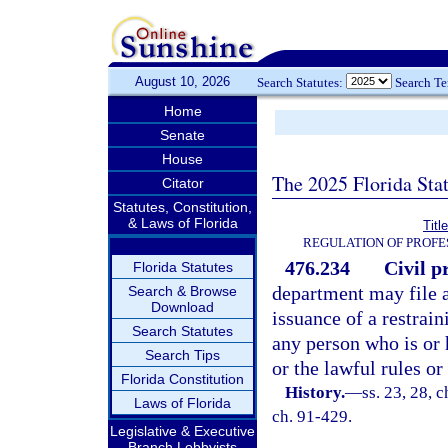
August 10, 2026
Search Statutes:
Search T
Home
Senate
House
The 2025 Florida Sta
Citator
Statutes, Constitution,
& Laws of Florida
Titl
REGULATION OF PROFE
476.234
Civil p
Florida Statutes
department may file a
Search & Browse
Download
issuance of a restrai
Search Statutes
any person who is or h
Search Tips
or the lawful rules o
Florida Constitution
History.
—
ss. 23, 28, c
Laws of Florida
ch. 91-429.
Legislative & Executive
Branch Lobbyists