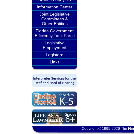
Information Center
Joint Legislative
Committees &
Other Entities
Florida Government
Efficiency Task Force
Legislative
Employment
Legistore
Links
Copyright © 1995-2026 The Flor