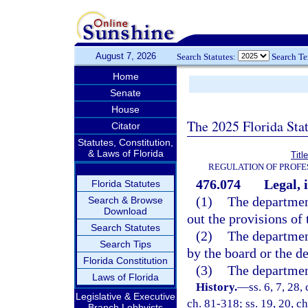
August 7, 2026
Search Statutes:
Search T
Home
Senate
House
The 2025 Florida Sta
Citator
Statutes, Constitution,
& Laws of Florida
Titl
REGULATION OF PROFE
476.074
Legal, 
Florida Statutes
(1)
The department
Search & Browse
Download
out the provisions of t
Search Statutes
(2)
The department
Search Tips
by the board or the de
Florida Constitution
(3)
The department
Laws of Florida
History.
—
ss. 6, 7, 28,
Legislative & Executive
ch. 81-318; ss. 19, 20, ch
Branch Lobbyists