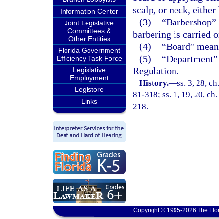
scalp, or neck, eithe
Information Center
(3)
“Barbershop” 
Joint Legislative
Committees &
barbering is carried o
Other Entities
(4)
“Board” means
Florida Government
(5)
“Department” 
Efficiency Task Force
Regulation.
Legislative
Employment
History.
—
ss. 3, 28, ch
Legistore
81-318; ss. 1, 19, 20, ch.
Links
218.
Copyright © 1995-2026 The Flor