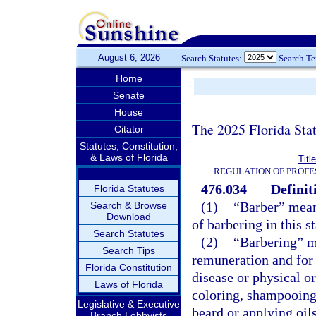
August 6, 2026
Search Statutes:
Search T
Home
Senate
House
The 2025 Florida Sta
Citator
Statutes, Constitution,
& Laws of Florida
Titl
REGULATION OF PROFE
476.034
Definit
Florida Statutes
(1)
“Barber” means
Search & Browse
Download
of barbering in this s
Search Statutes
(2)
“Barbering” m
Search Tips
remuneration and for 
Florida Constitution
disease or physical o
Laws of Florida
coloring, shampooing,
Legislative & Executive
beard or applying oils
Branch Lobbyists