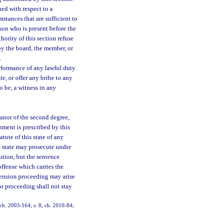
ued with respect to a
umstances that are sufficient to
son who is present before the
hority of this section refuse
by the board, the member, or
.
erformance of any lawful duty
te, or offer any bribe to any
o be, a witness in any
anor of the second degree,
hment is prescribed by this
tute of this state of any
he state may prosecute under
ution, but the sentence
offense which carries the
spension proceeding may arise
or proceeding shall not stay
, ch. 2003-164; s. 8, ch. 2010-84;