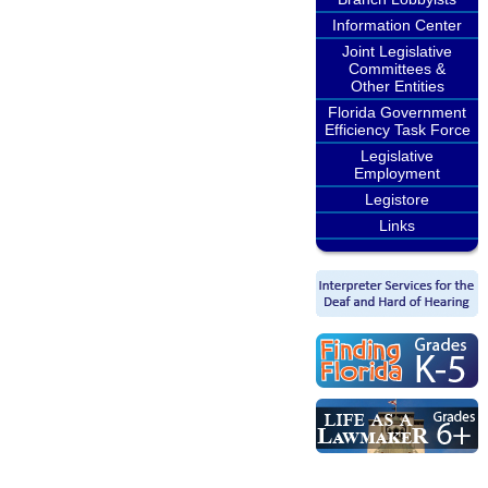
Information Center
Joint Legislative
Committees &
Other Entities
Florida Government
Efficiency Task Force
Legislative
Employment
Legistore
Links