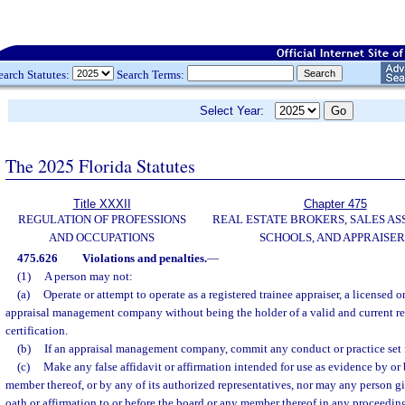
earch Statutes:
Search Terms:
Select Year:
The 2025 Florida Statutes
Title XXXII
Chapter 475
REGULATION OF PROFESSIONS
REAL ESTATE BROKERS, SALES AS
AND OCCUPATIONS
SCHOOLS, AND APPRAISER
475.626
Violations and penalties.
—
(1)
A person may not:
(a)
Operate or attempt to operate as a registered trainee appraiser, a licensed or
appraisal management company without being the holder of a valid and current regi
certification.
(b)
If an appraisal management company, commit any conduct or practice set f
(c)
Make any false affidavit or affirmation intended for use as evidence by or 
member thereof, or by any of its authorized representatives, nor may any person g
oath or affirmation to or before the board or any member thereof in any proceeding