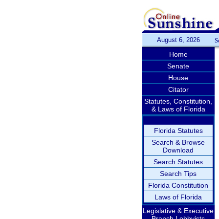
August 6, 2026
S
Home
Senate
House
Citator
Statutes, Constitution,
& Laws of Florida
Florida Statutes
Search & Browse
Download
Search Statutes
Search Tips
Florida Constitution
Laws of Florida
Legislative & Executive
Branch Lobbyists