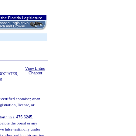
View Entire
Chapter
SOCIATES,
S
 certified appraiser, or an
stration, license, or
orth in s.
475.6245
.
before the board or any
ive false testimony under
 authorized by this section.