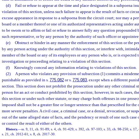
(d)
Fail or refuse to appear at the time and place designated in a subpoena iss
violation of this section, unless such failure to appear is the result of facts or circ
excuse appearance in response to a subpoena from the circuit court; nor may a per
board or a member thereof or one of its authorized representatives acting under aut
to be sworn or to affirm or fail or refuse to answer fully any question propounded 
such representative, or by any person by the authority of such officer or appointee
(e)
Obstruct or hinder in any manner the enforcement of this section or the p
by any person acting under the authority of this section, or interfere with, intimida
member of the board or any of its employees or any person who is, or is expected t
investigation or proceeding relating to a violation of this section.
(f)
Knowingly conceal any information relating to violations of this section.
(2)
A person who violates any provision of subsection (1) commits a misdeme
punishable as provided in s.
775.082
or s.
775.083
, except when a different punis
section. This section does not prohibit the prosecution under any other criminal sta
person for an act or conduct prohibited by this section; however, in such cases, t
this section or under such other statute, or may charge both offenses in one prosec
imposed shall not be a greater fine or longer sentence than that prescribed for the 
more severe penalties. A civil case, a criminal case, or a denial, revocation, or su
out of the same alleged state of facts, and the pendency or result of one such case 
or control the result of either of the others.
History.
—
ss. 9, 11, ch. 91-89; s. 4, ch. 91-429; s. 392, ch. 97-103; s. 33, ch. 98-250; s. 17
s. 21, ch. 2012-61; s. 8, ch. 2017-30.