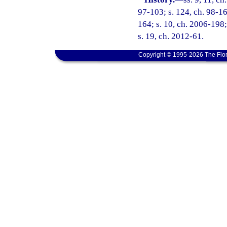
97-103; s. 124, ch. 98-16
164; s. 10, ch. 2006-198;
s. 19, ch. 2012-61.
Copyright © 1995-2026 The Flor