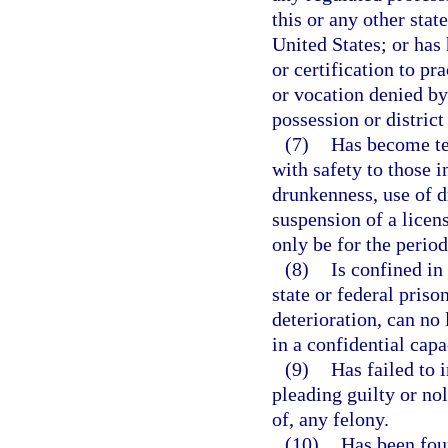
this or any other stat
United States; or has 
or certification to pr
or vocation denied by 
possession or district
(7)
Has become te
with safety to those i
drunkenness, use of 
suspension of a licens
only be for the period
(8)
Is confined in
state or federal priso
deterioration, can no 
in a confidential capa
(9)
Has failed to 
pleading guilty or no
of, any felony.
(10)
Has been foun