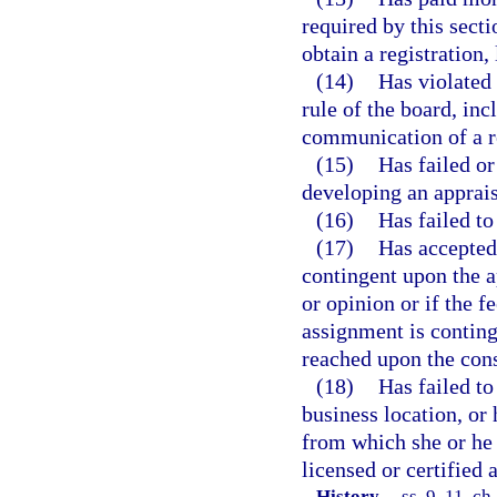
required by this sect
obtain a registration, 
(14)
Has violated 
rule of the board, in
communication of a re
(15)
Has failed or
developing an apprais
(16)
Has failed t
(17)
Has accepted 
contingent upon the a
or opinion or if the f
assignment is conting
reached upon the con
(18)
Has failed to
business location, or 
from which she or he 
licensed or certified 
History.
—
ss. 9, 11, ch