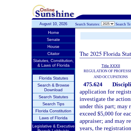
August 10, 2026
Search Statutes:
Search T
Home
Senate
House
The 2025 Florida Sta
Citator
Statutes, Constitution,
& Laws of Florida
Title XXXII
REGULATION OF PROFESS
AND OCCUPATIONS
Florida Statutes
475.624
Discipl
Search & Browse
Download
application for regist
Search Statutes
investigate the action
Search Tips
under this part; may 
Florida Constitution
exceed $5,000 for eac
Laws of Florida
appraiser; and may re
Legislative & Executive
years, the registration
Branch Lobbyists