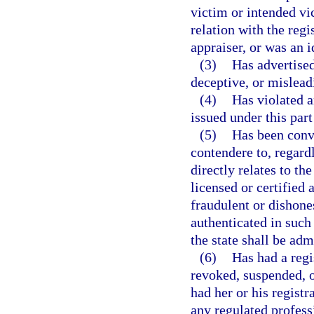
victim or intended vi
relation with the regi
appraiser, or was an 
(3)
Has advertised
deceptive, or mislead
(4)
Has violated a
issued under this part
(5)
Has been convi
contendere to, regardl
directly relates to the
licensed or certified 
fraudulent or dishone
authenticated in such
the state shall be adm
(6)
Has had a regis
revoked, suspended, o
had her or his registr
any regulated profess