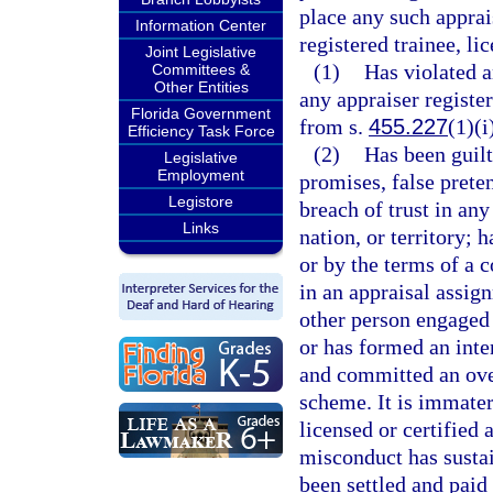
place any such apprais
Information Center
registered trainee, li
Joint Legislative
(1)
Has violated a
Committees &
Other Entities
any appraiser register
Florida Government
from s.
455.227
(1)(i
Efficiency Task Force
(2)
Has been guilt
Legislative
Employment
promises, false prete
Legistore
breach of trust in any
Links
nation, or territory;
or by the terms of a c
in an appraisal assig
other person engaged 
or has formed an inte
and committed an over
scheme. It is immateri
licensed or certified 
misconduct has sustai
been settled and paid