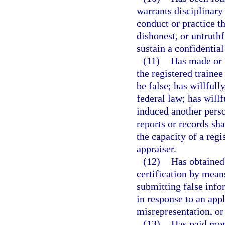
warrants disciplinary 
conduct or practice t
dishonest, or untruth
sustain a confidential
(11)
Has made or f
the registered trainee
be false; has willfully
federal law; has willf
induced another perso
reports or records sha
the capacity of a regi
appraiser.
(12)
Has obtained 
certification by mean
submitting false info
in response to an appl
misrepresentation, o
(13)
Has paid mon