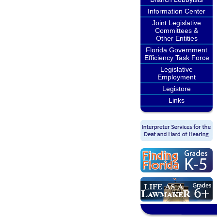
Information Center
Joint Legislative
Committees &
Other Entities
Florida Government
Efficiency Task Force
Legislative
Employment
Legistore
Links