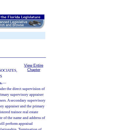
View Entire
Chapter
SOCIATES,
S
s.
—
nder the direct supervision of
primary supervisory appraiser
isers. A secondary supervisory
ory appraiser and the primary
tered trainee real estate
te of the name and address of
ill perform appraisal
elationship. Termination of