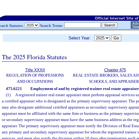
earch Statutes:
Search Terms:
Select Year:
The 2025 Florida Statutes
Title XXXII
Chapter 475
REGULATION OF PROFESSIONS
REAL ESTATE BROKERS, SALES AS
AND OCCUPATIONS
SCHOOLS, AND APPRAISER
475.6221
Employment of and by registered trainee real estate appraiser
(1)
A registered trainee real estate appraiser must perform appraisal services u
a certified appraiser who is designated as the primary supervisory appraiser. The 
may also designate additional certified appraisers as secondary supervisory appra
appraiser must be affiliated with the same firm or business as the primary supervis
or secondary supervisory appraiser must have the same business address as the regis
appraiser. The primary supervisory appraiser must notify the Division of Real Esta
any primary and secondary supervisory appraiser for whom the registered trainee w
services, and must also notify the division within 10 days after terminating such r