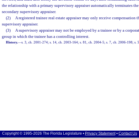
the relationship with a primary supervisory appraiser automatically terminates the
secondary supervisory appraiser.
(2)
A registered trainee real estate appraiser may only receive compensation 
supervisory appraiser.
(3)
A supervisory appraiser may not be employed by a trainee or by a corporati
group in which the trainee has a controlling interest.
History.
—
s. 3, ch. 2001-274; s. 14, ch. 2003-164; s. 81, ch. 2004-5; s. 7, ch. 2006-198; s.
Copyright © 1995-2026 The Florida Legislature •
Privacy Statement
•
Contact Us