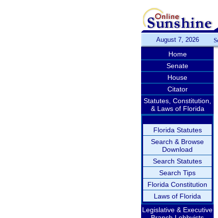
August 7, 2026
S
Home
Senate
House
Citator
Statutes, Constitution,
& Laws of Florida
Florida Statutes
Search & Browse
Download
Search Statutes
Search Tips
Florida Constitution
Laws of Florida
Legislative & Executive
Branch Lobbyists