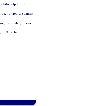
 relationship with the
through or from the primary
on, partnership, firm, or
 5, ch. 2013-144.