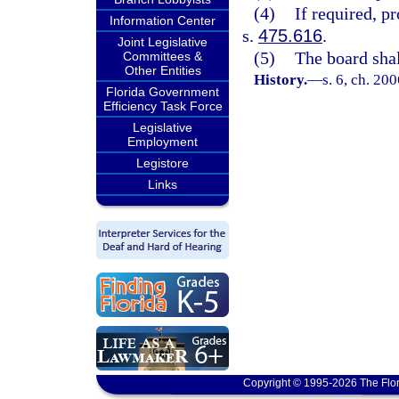
(4)
If required, p
Information Center
s.
475.616
.
Joint Legislative
(5)
The board shal
Committees &
Other Entities
History.
—
s. 6, ch. 20
Florida Government
Efficiency Task Force
Legislative
Employment
Legistore
Links
Copyright © 1995-2026 The Flor