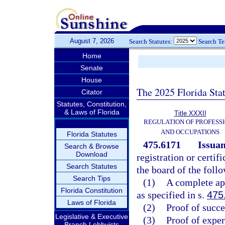
August 7, 2026
Search Statutes:
Search T
Home
Senate
House
The 2025 Florida Sta
Citator
Statutes, Constitution,
& Laws of Florida
Title XXXII
REGULATION OF PROFESS
AND OCCUPATIONS
Florida Statutes
475.6171
Issuan
Search & Browse
Download
registration or certif
Search Statutes
the board of the foll
Search Tips
(1)
A complete app
Florida Constitution
as specified in s.
475
Laws of Florida
(2)
Proof of succe
Legislative & Executive
(3)
Proof of exper
Branch Lobbyists