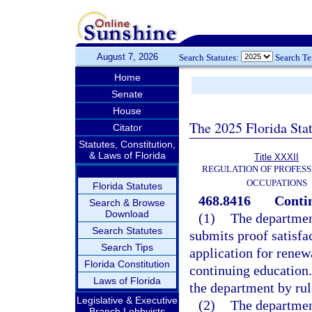
August 7, 2026
Search Statutes:
Search T
Home
Senate
House
The 2025 Florida Sta
Citator
Statutes, Constitution,
& Laws of Florida
Title XXXII
REGULATION OF PROFESS
OCCUPATIONS
Florida Statutes
468.8416
Conti
Search & Browse
Download
(1)
The department
Search Statutes
submits proof satisfac
Search Tips
application for renew
Florida Constitution
continuing education.
Laws of Florida
the department by rul
Legislative & Executive
(2)
The departmen
Branch Lobbyists