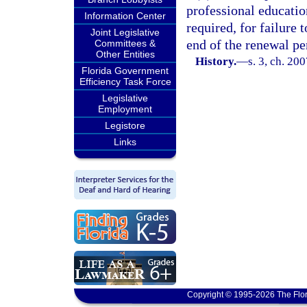
professional educatio
Information Center
required, for failure 
Joint Legislative
end of the renewal pe
Committees &
Other Entities
History.
—
s. 3, ch. 20
Florida Government
Efficiency Task Force
Legislative
Employment
Legistore
Links
Copyright © 1995-2026 The Flor