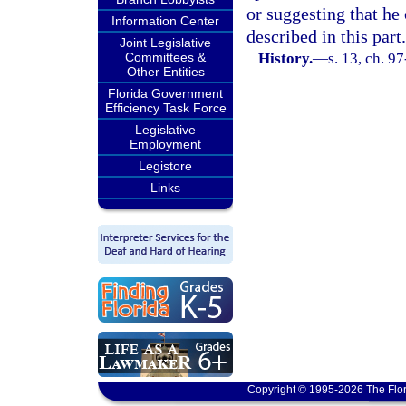
or suggesting that he 
Information Center
described in this part.
Joint Legislative
Committees &
History.
—
s. 13, ch. 9
Other Entities
Florida Government
Efficiency Task Force
Legislative
Employment
Legistore
Links
Copyright © 1995-2026 The Flor