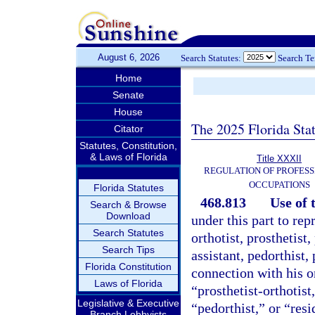
August 6, 2026
Search Statutes:
Search T
Home
Senate
House
The 2025 Florida Sta
Citator
Statutes, Constitution,
& Laws of Florida
Title XXXII
REGULATION OF PROFESS
OCCUPATIONS
Florida Statutes
468.813
Use of t
Search & Browse
Download
under this part to rep
Search Statutes
orthotist, prosthetist, 
Search Tips
assistant, pedorthist, 
Florida Constitution
connection with his o
Laws of Florida
“prosthetist-orthotist,
Legislative & Executive
“pedorthist,” or “resi
Branch Lobbyists